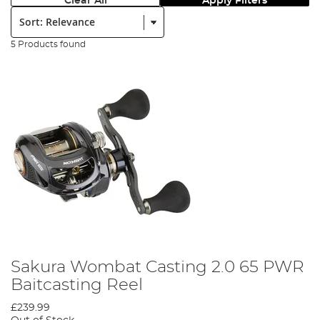
Clear All
Apply Filters
Sort:
5 Products found
Sakura Wombat Casting 2.0 65 PWR
Baitcasting Reel
£239.99