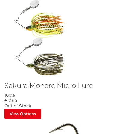
Sakura Monarc Micro Lure
100%
£12.65
Out of Stock
View Options