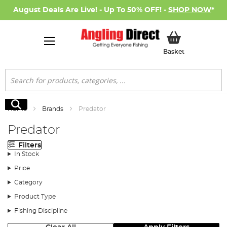
August Deals Are Live! - Up To 50% OFF! -
SHOP NOW
*
My Basket
Basket
Search
Search
Home
Brands
Predator
Predator
Filters
In Stock
Price
Category
Product Type
Fishing Discipline