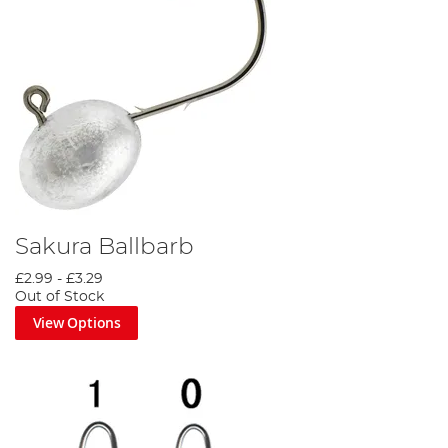
Sakura Ballbarb
£2.99
-
£3.29
Out of Stock
View Options