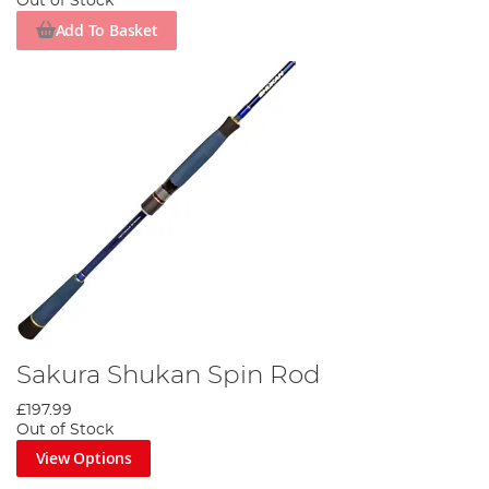
Out of Stock
Add To Basket
Sakura Shukan Spin Rod
£197.99
Out of Stock
View Options