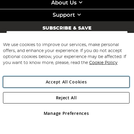
About Us
Support
SUBSCRIBE & SAVE
Sign
Up
for
We use cookies to improve our services, make personal
Subscribe
Our
offers, and enhance your experience. If you do not accept
Newsletter:
optional cookies below, your experience may be affected. If
you want to know more, please, read the
Cookie Policy
Accept All Cookies
Reject All
Copyright 1997 - 2026
Angling Direct Plc
. All rights reserved.
Angling Direct plc, 2D Wendover Road, Rackheath Industrial
Estate, Norwich, Norfolk, NR13 6LH, United Kingdom. Company
Manage Preferences
registered in England and Wales No 05151321. VAT No GB 152140945
Exclusions apply. Errors and omissions excepted