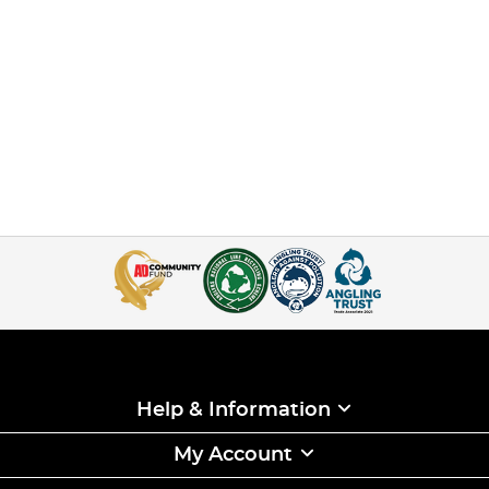
Help & Information
My Account