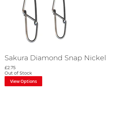
Sakura Diamond Snap Nickel
£2.75
Out of Stock
View Options