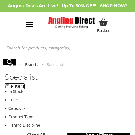
August Deals Are Live! - Up To 50% OFF! -
SHOP NOW
*
My Basket
Basket
Search
Search
Home
Brands
Specialist
Specialist
Filters
In Stock
Price
Category
Product Type
Fishing Discipline