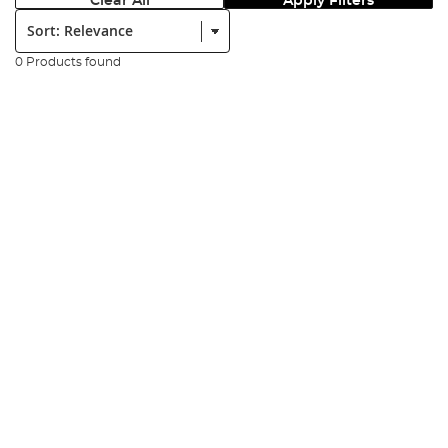
Clear All
Apply Filters
Sort:
0 Products found