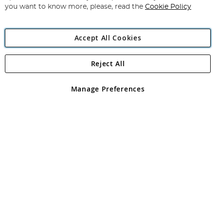
you want to know more, please, read the
Cookie Policy
Accept All Cookies
Reject All
Copyright 1997 - 2026
Angling Direct Plc
. All rights reserved.
Angling Direct plc, 2D Wendover Road, Rackheath Industrial
Estate, Norwich, Norfolk, NR13 6LH, United Kingdom. Company
Manage Preferences
registered in England and Wales No 05151321. VAT No GB 152140945
Exclusions apply. Errors and omissions excepted