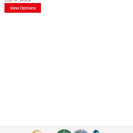
Out of Stock
View Options