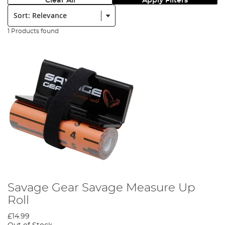
Clear All
Apply Filters
Sort:
1 Products found
Savage Gear Savage Measure Up
Roll
£14.99