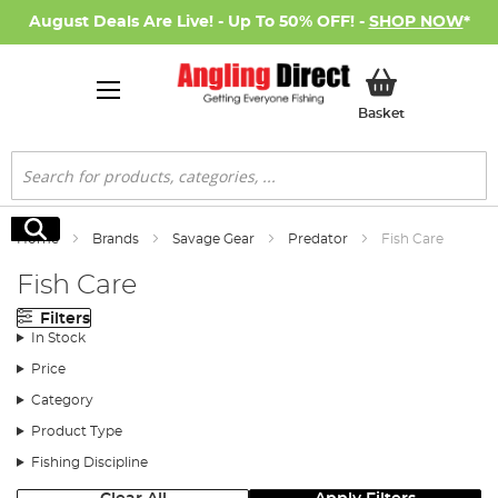
August Deals Are Live! - Up To 50% OFF! -
SHOP NOW
*
My Basket
Basket
Search
Search
Home
Brands
Savage Gear
Predator
Fish Care
Fish Care
Filters
In Stock
Price
Category
Product Type
Fishing Discipline