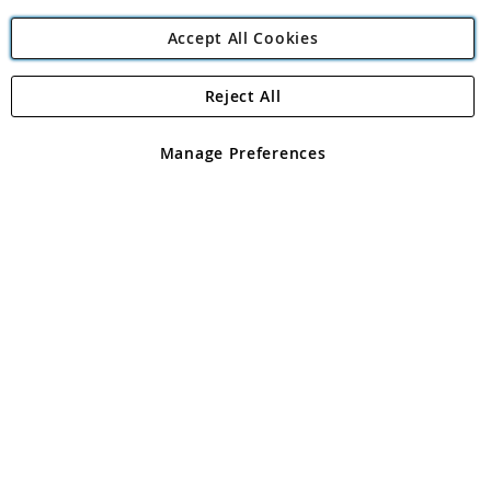
Accept All Cookies
Reject All
Copyright 1997 - 2026
Angling Direct Plc
. All rights reserved.
Angling Direct plc, 2D Wendover Road, Rackheath Industrial
Estate, Norwich, Norfolk, NR13 6LH, United Kingdom. Company
Manage Preferences
registered in England and Wales No 05151321. VAT No GB 152140945
Exclusions apply. Errors and omissions excepted