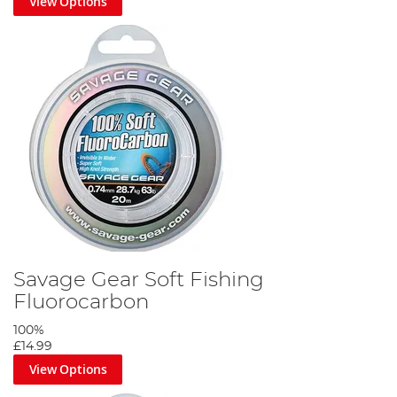
View Options
Savage Gear Soft Fishing
Fluorocarbon
100%
£14.99
View Options