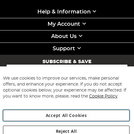
Help & Information
My Account
About Us
Support
SUBSCRIBE & SAVE
Sign
Up
for
We use cookies to improve our services, make personal
Subscribe
Our
offers, and enhance your experience. If you do not accept
Newsletter:
optional cookies below, your experience may be affected. If
you want to know more, please, read the
Cookie Policy
Accept All Cookies
Reject All
Copyright 1997 - 2026
Angling Direct Plc
. All rights reserved.