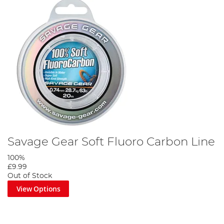
Savage Gear Soft Fluoro Carbon Line
100%
£9.99
Out of Stock
View Options