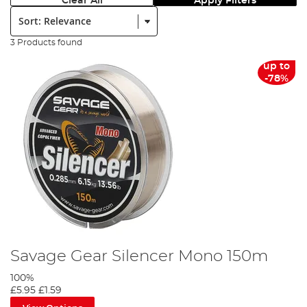
Clear All
Apply Filters
Sort:
3 Products found
up to
-78%
Savage Gear Silencer Mono 150m
100%
£5.95
£1.59