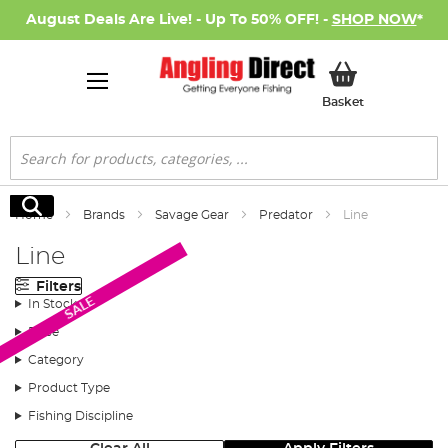
August Deals Are Live! - Up To 50% OFF! -
SHOP NOW
*
My Basket
Basket
Search
Search
Home
Brands
Savage Gear
Predator
Line
Line
Filters
SALE
In Stock
Price
Category
Product Type
Fishing Discipline