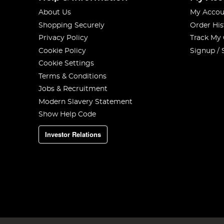
About Us
My Accou
Shopping Securely
Order His
Privacy Policy
Track My
Cookie Policy
Signup / 
Cookie Settings
Terms & Conditions
Jobs & Recruitment
Modern Slavery Statement
Show Help Code
Investor Relations