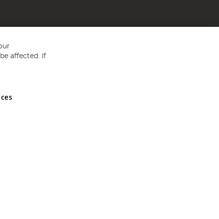
our
e affected. If
nces
ed in England and Wales No 05151321. VAT No GB 152140945