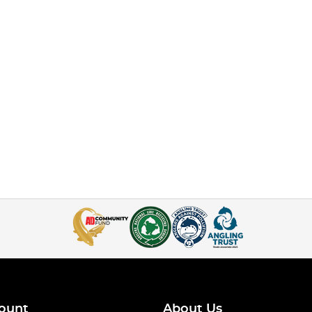
ount
About Us