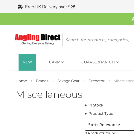
Skip
Free UK Delivery over £25
to
Content
Search
NEW
CARP
COARSE & MATCH
Home
Brands
Savage Gear
Predator
Miscellane
Miscellaneous
In Stock
Product Type
Sort:
0 Products found