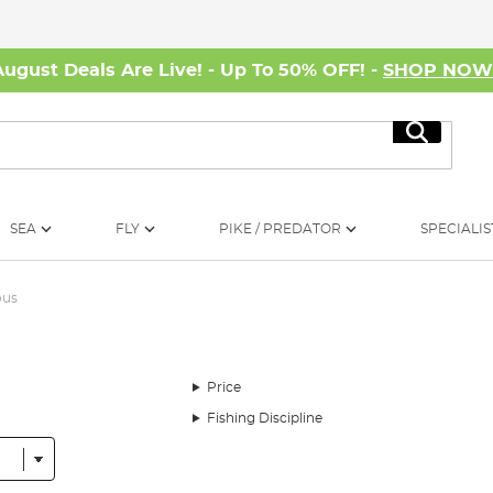
August Deals Are Live! - Up To 50% OFF! -
SHOP NO
Search
SEA
FLY
PIKE / PREDATOR
SPECIALIS
ous
Price
Fishing Discipline