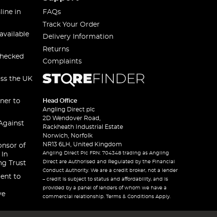
line in
FAQs
Track Your Order
available
Delivery Information
Returns
checked
Complaints
oss the UK
ner to
Head Office
Angling Direct plc
2D Wendover Road,
Against
Rackheath Industrial Estate
Norwich, Norfolk
NR13 6LH, United Kingdom
onsor of
Angling Direct Plc FRN: 704348 trading as Angling
 In
Direct are Authorised and Regulated by the Financial
ng Trust
Conduct Authority. We are a credit broker, not a lender
ent to
– credit is subject to status and affordability, and is
provided by a panel of lenders of whom we have a
ve
commercial relationship. Terms & Conditions Apply.