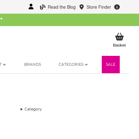
Read the Blog
Store Finder
W
*
My Ba
Basket
T
BRANDS
CATEGORIES
SALE
Category