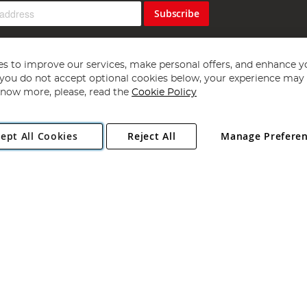
Subscribe
s to improve our services, make personal offers, and enhance y
f you do not accept optional cookies below, your experience may b
now more, please, read the
Cookie Policy
Copyright 1997 - 2026
Angling Direct Plc
. All rights reserved.
ept All Cookies
Reject All
Manage Prefere
ial Estate, Norwich, Norfolk, NR13 6LH, United Kingdom. Company register
Exclusions apply. Errors and omissions excepted