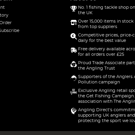
nt
No. 1 fishing tackle shop on
the UK
tory
Over 15,000 items in stock 
 Order
from top suppliers
Subscribe
Competitive prices, price-
daily for the best value
Free delivery available acr
for all orders over £25
Proud Trade Associate part
the Angling Trust
Supporters of the Anglers 
Pollution campaign
Exclusive Angling retail sp
the Get Fishing Campaign.
association with The Angli
Angling Direct's commitm
supporting UK anglers and
protecting the sport we lo