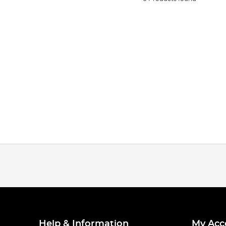
Help & Information
My Acc