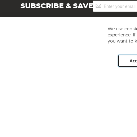
Sign
SUBSCRIBE & SAVE
Up
for
Our
Newsletter:
We use cookie
experience. I
you want to k
Acc
Angling Direct plc, 2D Wendover Road, Rackheath Industr