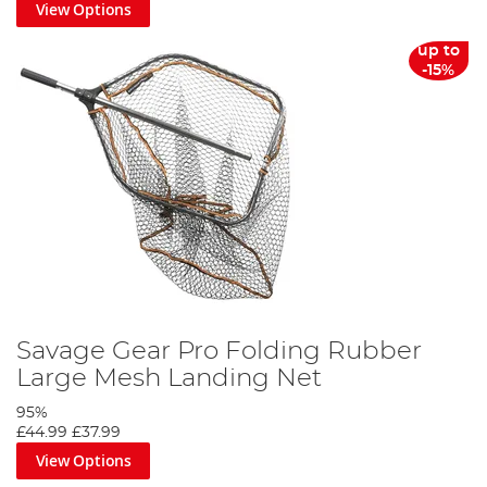
View Options
up to
-15%
Savage Gear Pro Folding Rubber
Large Mesh Landing Net
95%
£44.99
£37.99
View Options