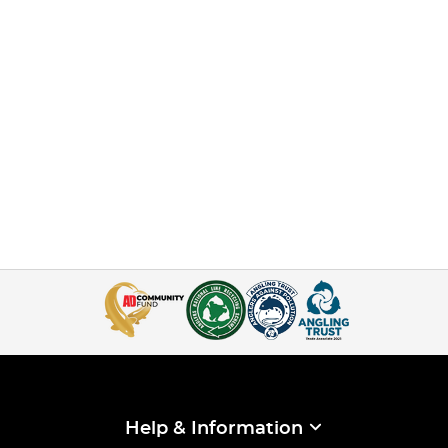
Help & Information