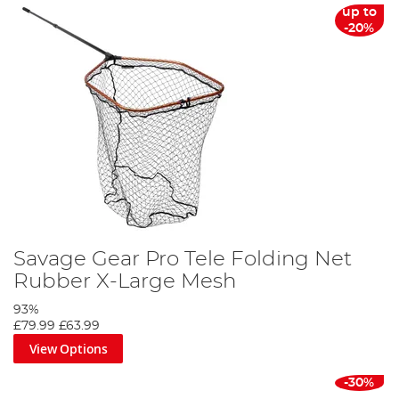
up to
-20%
Savage Gear Pro Tele Folding Net
Rubber X-Large Mesh
93%
£79.99
£63.99
View Options
-30%