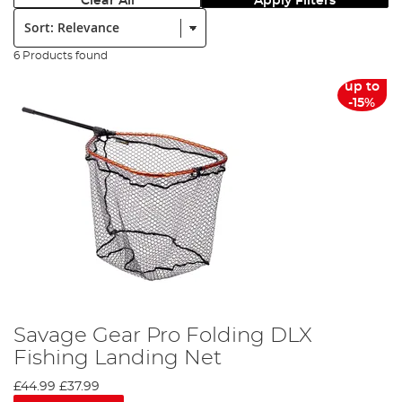
Clear All
Apply Filters
Sort:
6 Products found
up to
-15%
Savage Gear Pro Folding DLX
Fishing Landing Net
£44.99
£37.99