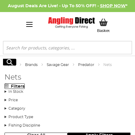
August Deals Are Live! - Up To 50% OFF! -
SHOP NOW
*
My Basket
Basket
Search
Search
Home
Brands
Savage Gear
Predator
Nets
Nets
Filters
In Stock
Price
Category
Product Type
Fishing Discipline