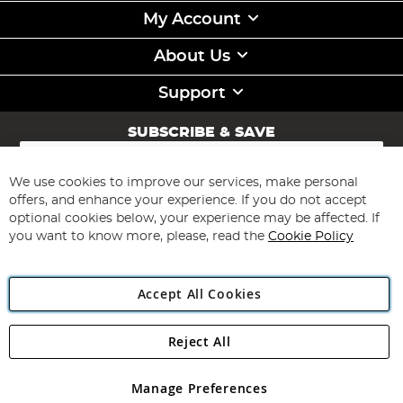
My Account
About Us
Support
SUBSCRIBE & SAVE
Sign
Up
for
We use cookies to improve our services, make personal
Subscribe
Our
offers, and enhance your experience. If you do not accept
Newsletter:
optional cookies below, your experience may be affected. If
you want to know more, please, read the
Cookie Policy
Accept All Cookies
Reject All
Copyright 1997 - 2026
Angling Direct Plc
. All rights reserved.
Angling Direct plc, 2D Wendover Road, Rackheath Industrial
Estate, Norwich, Norfolk, NR13 6LH, United Kingdom. Company
Manage Preferences
registered in England and Wales No 05151321. VAT No GB 152140945