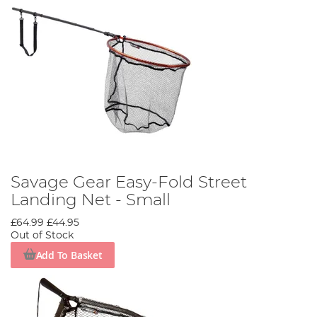
Savage Gear Easy-Fold Street
Landing Net - Small
£64.99
£44.95
Out of Stock
Add To Basket