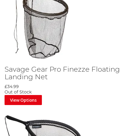
Savage Gear Pro Finezze Floating
Landing Net
£34.99
Out of Stock
View Options