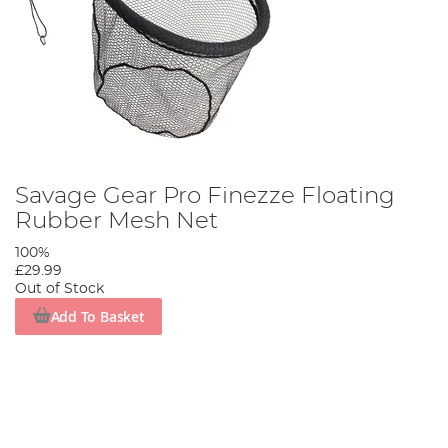
Savage Gear Pro Finezze Floating
Rubber Mesh Net
100%
£29.99
Out of Stock
Add To Basket