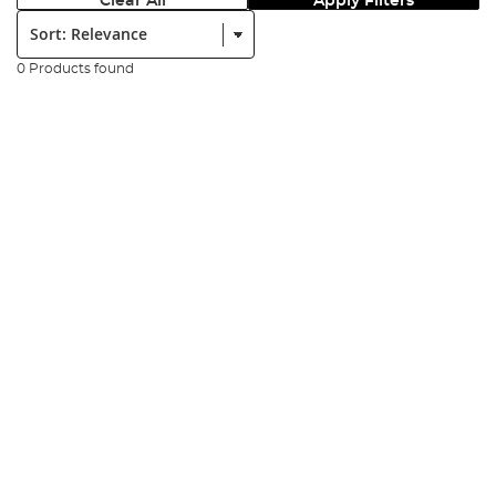
Clear All
Apply Filters
Sort:
0 Products found