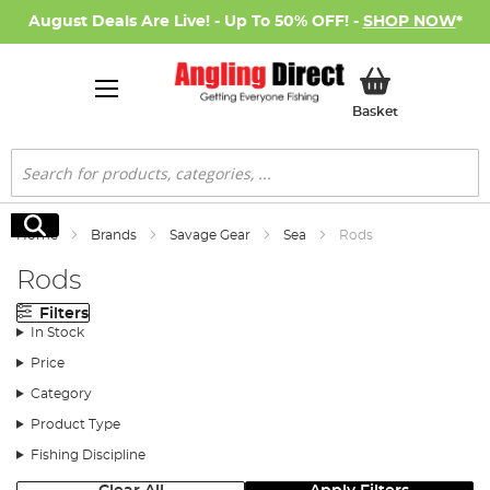
August Deals Are Live! - Up To 50% OFF! -
SHOP NOW
*
My Basket
Basket
Search
Search
Home
Brands
Savage Gear
Sea
Rods
Rods
Filters
In Stock
Price
Category
Product Type
Fishing Discipline