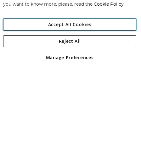
you want to know more, please, read the
Cookie Policy
Accept All Cookies
Reject All
Copyright 1997 - 2026
Angling Direct Plc
. All rights reserved.
Angling Direct plc, 2D Wendover Road, Rackheath Industrial
Estate, Norwich, Norfolk, NR13 6LH, United Kingdom. Company
Manage Preferences
registered in England and Wales No 05151321. VAT No GB 152140945
Exclusions apply. Errors and omissions excepted