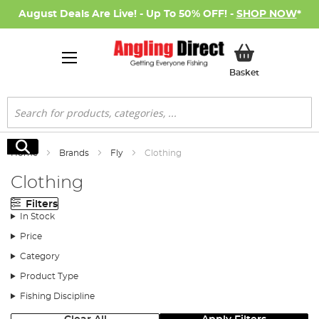
August Deals Are Live! - Up To 50% OFF! -
SHOP NOW
*
My Basket
Basket
Search
Search
Home
Brands
Fly
Clothing
Clothing
Filters
In Stock
Price
Category
Product Type
Fishing Discipline