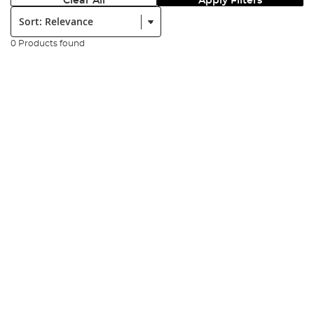
Clear All
Apply Filters
Sort:
0 Products found