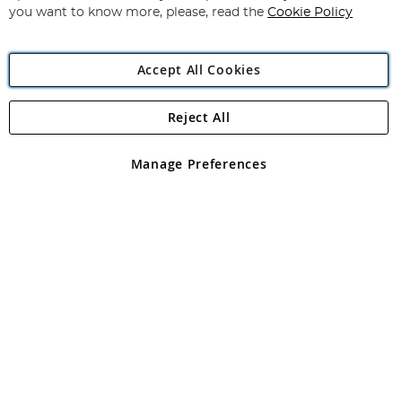
you want to know more, please, read the
Cookie Policy
Accept All Cookies
Reject All
Copyright 1997 - 2026
Angling Direct Plc
. All rights reserved.
Angling Direct plc, 2D Wendover Road, Rackheath Industrial
Estate, Norwich, Norfolk, NR13 6LH, United Kingdom. Company
Manage Preferences
registered in England and Wales No 05151321. VAT No GB 152140945
Exclusions apply. Errors and omissions excepted