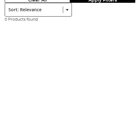
Clear All
Apply Filters
Sort:
0 Products found