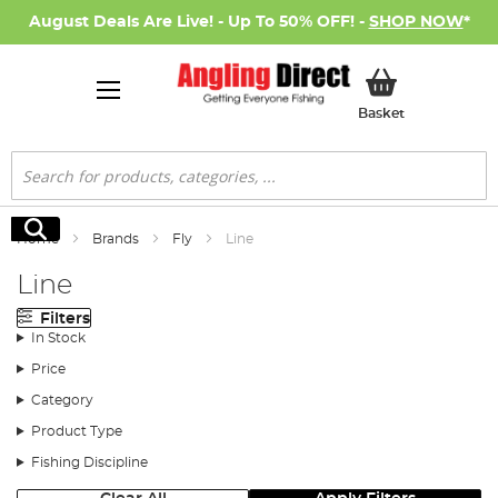
August Deals Are Live! - Up To 50% OFF! -
SHOP NOW
*
My Basket
Basket
Search
Search
Home
Brands
Fly
Line
Line
Filters
In Stock
Price
Category
Product Type
Fishing Discipline