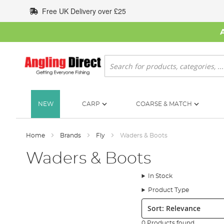
Skip
Free UK Delivery over £25
to
Content
Search
NEW
CARP
COARSE & MATCH
Home
Brands
Fly
Waders & Boots
Waders & Boots
In Stock
Product Type
Sort:
0 Products found