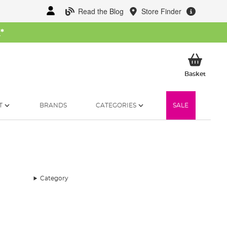
Read the Blog
Store Finder
W
*
My Ba
Basket
T
BRANDS
CATEGORIES
SALE
Category