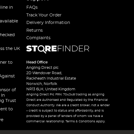
line in
FAQs
Track Your Order
available
Delivery Information
Returns
checked
Complaints
oss the UK
ner to
Head Office
Angling Direct plc
2D Wendover Road,
Against
Rackheath Industrial Estate
Norwich, Norfolk
NR13 6LH, United Kingdom
onsor of
Angling Direct Plc FRN: 704348 trading as Angling
 In
Direct are Authorised and Regulated by the Financial
ng Trust
Conduct Authority. We are a credit broker, not a lender
ent to
– credit is subject to status and affordability, and is
provided by a panel of lenders of whom we have a
ve
commercial relationship. Terms & Conditions Apply.