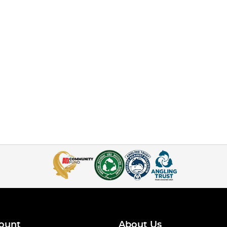
ount
About Us