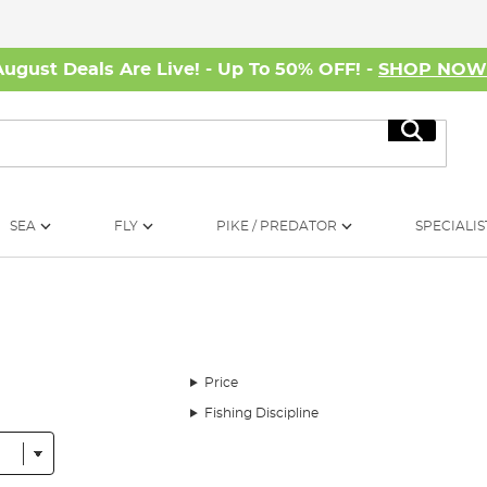
August Deals Are Live! - Up To 50% OFF! -
SHOP NO
Search
SEA
FLY
PIKE / PREDATOR
SPECIALIS
Price
Fishing Discipline