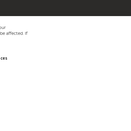
our
e affected. If
nces
ed in England and Wales No 05151321. VAT No GB 152140945