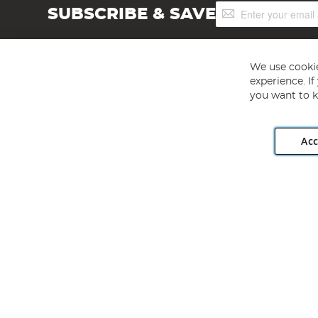
Sign
SUBSCRIBE & SAVE
Up
for
Our
Newsletter:
We use cookie
experience. I
you want to k
Acc
Angling Direct plc, 2D Wendover Road, Rackheath Industr