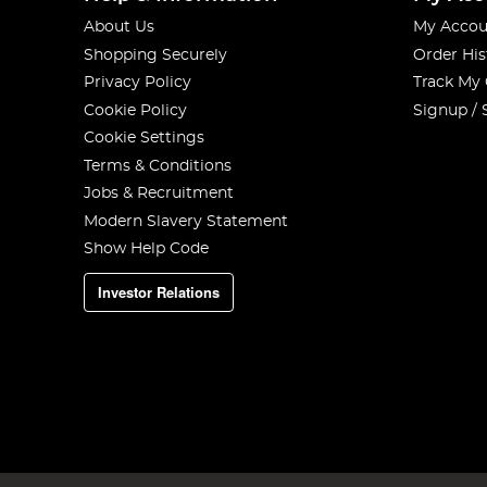
About Us
My Accou
Shopping Securely
Order His
Privacy Policy
Track My
Cookie Policy
Signup / 
Cookie Settings
Terms & Conditions
Jobs & Recruitment
Modern Slavery Statement
Show Help Code
Investor Relations