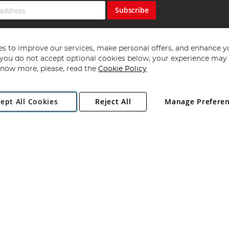
Subscribe
s to improve our services, make personal offers, and enhance y
f you do not accept optional cookies below, your experience may b
now more, please, read the
Cookie Policy
Copyright 1997 - 2026
Angling Direct Plc
. All rights reserved.
ept All Cookies
Reject All
Manage Prefere
ial Estate, Norwich, Norfolk, NR13 6LH, United Kingdom. Company register
Exclusions apply. Errors and omissions excepted