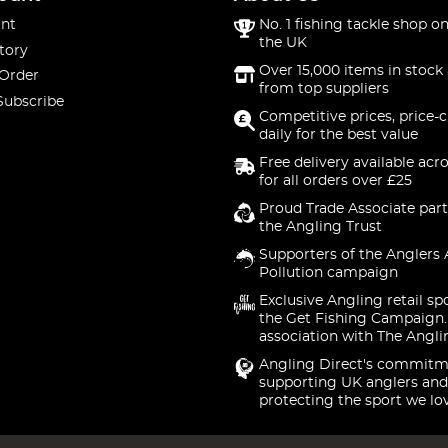
nt
No. 1 fishing tackle shop on
the UK
tory
Over 15,000 items in stock 
 Order
from top suppliers
Subscribe
Competitive prices, price-
daily for the best value
Free delivery available acr
for all orders over £25
Proud Trade Associate part
the Angling Trust
Supporters of the Anglers 
Pollution campaign
Exclusive Angling retail sp
the Get Fishing Campaign.
association with The Angli
Angling Direct's commitm
supporting UK anglers and
protecting the sport we lo