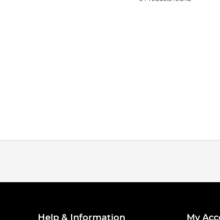
Help & Information
My Acc