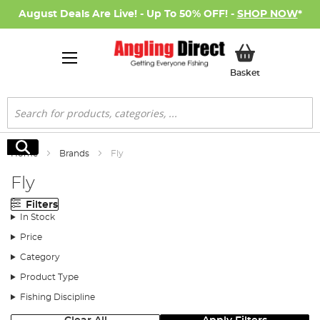
August Deals Are Live! - Up To 50% OFF! -
SHOP NOW
*
My Basket
Basket
Search
Search
Home
Brands
Fly
Fly
Filters
In Stock
Price
Category
Product Type
Fishing Discipline