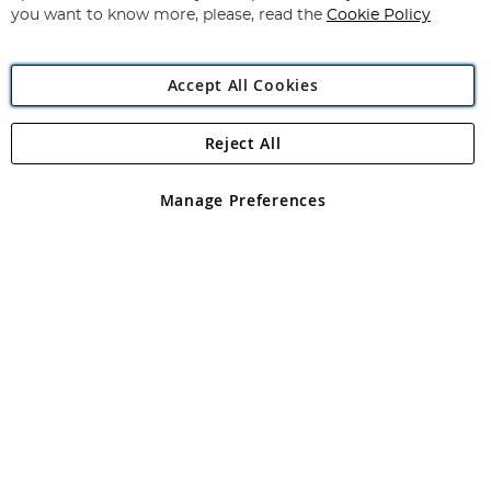
you want to know more, please, read the
Cookie Policy
Accept All Cookies
Reject All
Copyright 1997 - 2026
Angling Direct Plc
. All rights reserved.
Angling Direct plc, 2D Wendover Road, Rackheath Industrial
Estate, Norwich, Norfolk, NR13 6LH, United Kingdom. Company
Manage Preferences
registered in England and Wales No 05151321. VAT No GB 152140945
Exclusions apply. Errors and omissions excepted