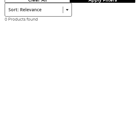
Clear All
Apply Filters
Sort:
0 Products found