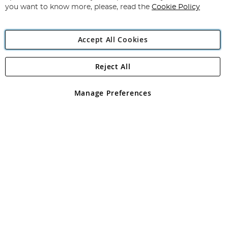
you want to know more, please, read the
Cookie Policy
Accept All Cookies
Reject All
Copyright 1997 - 2026
Angling Direct Plc
. All rights reserved.
Angling Direct plc, 2D Wendover Road, Rackheath Industrial
Estate, Norwich, Norfolk, NR13 6LH, United Kingdom. Company
Manage Preferences
registered in England and Wales No 05151321. VAT No GB 152140945
Exclusions apply. Errors and omissions excepted