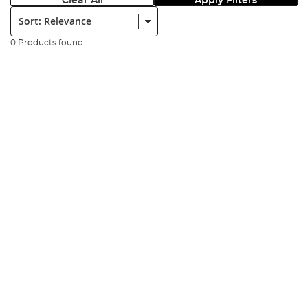
Clear All
Apply Filters
Sort:
0 Products found