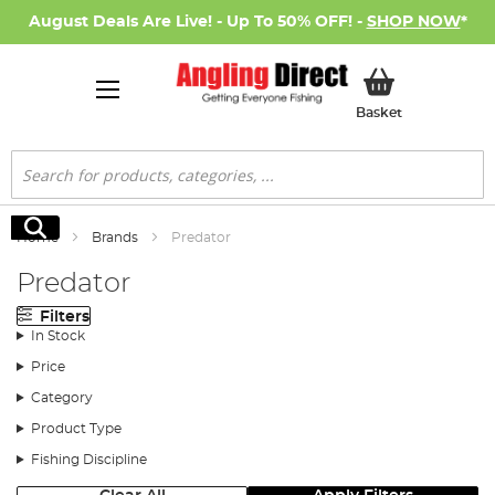
August Deals Are Live! - Up To 50% OFF! -
SHOP NOW
*
My Basket
Basket
Search
Search
Home
Brands
Predator
Predator
Filters
In Stock
Price
Category
Product Type
Fishing Discipline