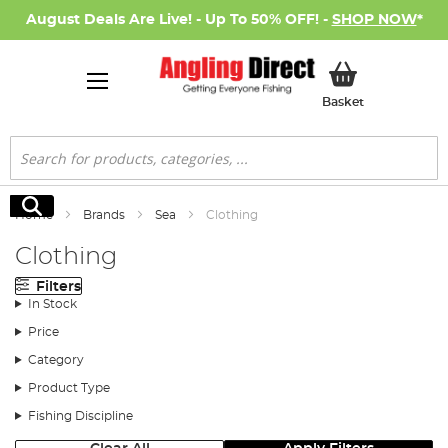
August Deals Are Live! - Up To 50% OFF! -
SHOP NOW
*
My Basket
Basket
Search
Search
Home
Brands
Sea
Clothing
Clothing
Filters
In Stock
Price
Category
Product Type
Fishing Discipline