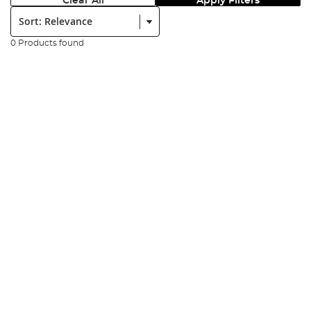
Clear All
Apply Filters
Sort:
0 Products found