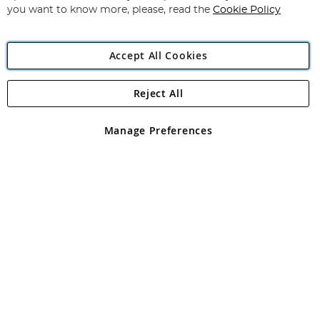
you want to know more, please, read the
Cookie Policy
Accept All Cookies
Reject All
Copyright 1997 - 2026
Angling Direct Plc
. All rights reserved.
Angling Direct plc, 2D Wendover Road, Rackheath Industrial
Estate, Norwich, Norfolk, NR13 6LH, United Kingdom. Company
Manage Preferences
registered in England and Wales No 05151321. VAT No GB 152140945
Exclusions apply. Errors and omissions excepted