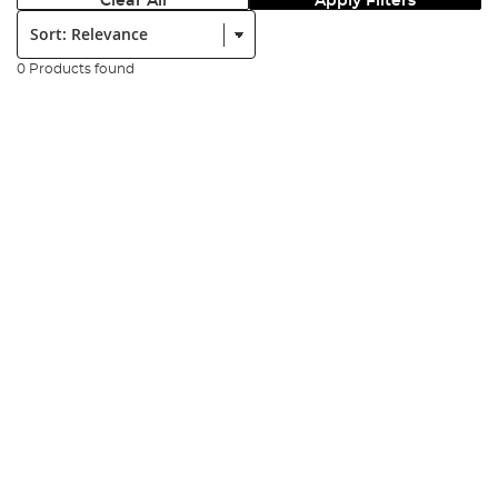
Clear All
Apply Filters
Sort:
0 Products found