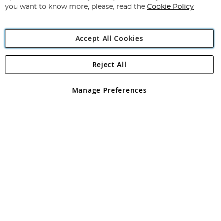
you want to know more, please, read the
Cookie Policy
Accept All Cookies
Reject All
Copyright 1997 - 2026
Angling Direct Plc
. All rights reserved.
Angling Direct plc, 2D Wendover Road, Rackheath Industrial
Estate, Norwich, Norfolk, NR13 6LH, United Kingdom. Company
Manage Preferences
registered in England and Wales No 05151321. VAT No GB 152140945
Exclusions apply. Errors and omissions excepted