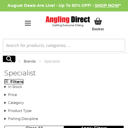
August Deals Are Live! - Up To 50% OFF! -
SHOP NOW
*
My Basket
Basket
Search
Search
Home
Brands
Specialist
Specialist
Filters
In Stock
Price
Category
Product Type
Fishing Discipline