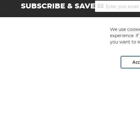
Sign
SUBSCRIBE & SAVE
Up
for
Our
Newsletter:
We use cookie
experience. I
you want to k
Acc
Angling Direct plc, 2D Wendover Road, Rackheath Industr