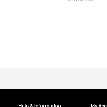
Help & Information
My Acc