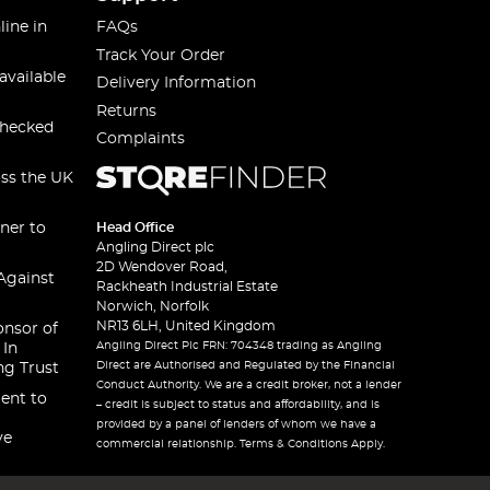
line in
FAQs
Track Your Order
available
Delivery Information
Returns
checked
Complaints
oss the UK
ner to
Head Office
Angling Direct plc
2D Wendover Road,
Against
Rackheath Industrial Estate
Norwich, Norfolk
NR13 6LH, United Kingdom
onsor of
Angling Direct Plc FRN: 704348 trading as Angling
 In
Direct are Authorised and Regulated by the Financial
ng Trust
Conduct Authority. We are a credit broker, not a lender
ent to
– credit is subject to status and affordability, and is
provided by a panel of lenders of whom we have a
ve
commercial relationship. Terms & Conditions Apply.