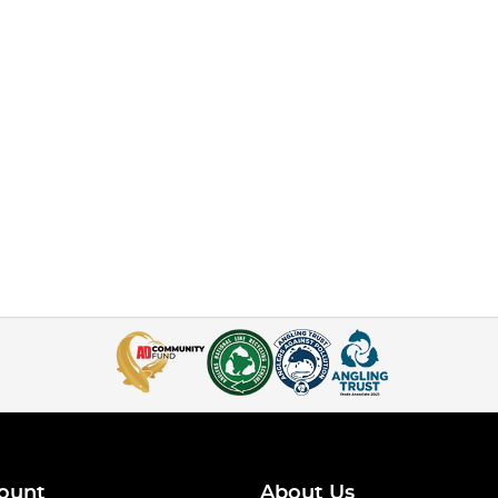
ount
About Us