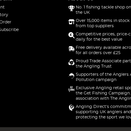
nt
No. 1 fishing tackle shop on
the UK
tory
Over 15,000 items in stock 
 Order
from top suppliers
Subscribe
Competitive prices, price-
daily for the best value
Free delivery available acr
for all orders over £25
Proud Trade Associate part
the Angling Trust
Supporters of the Anglers 
Pollution campaign
Exclusive Angling retail sp
the Get Fishing Campaign.
association with The Angli
Angling Direct's commitm
supporting UK anglers and
protecting the sport we lo