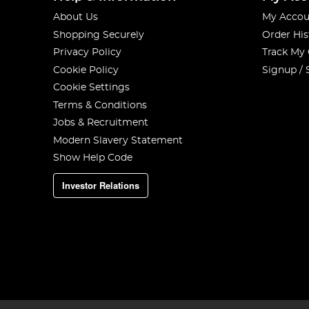
About Us
My Accou
Shopping Securely
Order His
Privacy Policy
Track My
Cookie Policy
Signup / 
Cookie Settings
Terms & Conditions
Jobs & Recruitment
Modern Slavery Statement
Show Help Code
Investor Relations