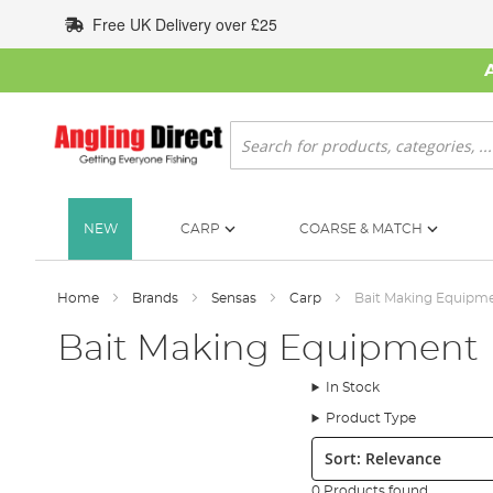
Skip
Free UK Delivery over £25
to
Content
Search
NEW
CARP
COARSE & MATCH
Home
Brands
Sensas
Carp
Bait Making Equipm
Bait Making Equipment
In Stock
Product Type
Sort:
0 Products found