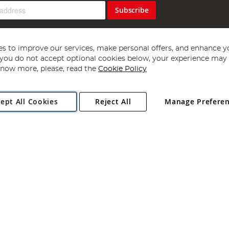
Subscribe
s to improve our services, make personal offers, and enhance y
f you do not accept optional cookies below, your experience may b
now more, please, read the
Cookie Policy
Copyright 1997 - 2026
Angling Direct Plc
. All rights reserved.
ept All Cookies
Reject All
Manage Prefere
ial Estate, Norwich, Norfolk, NR13 6LH, United Kingdom. Company register
Exclusions apply. Errors and omissions excepted