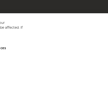
our
e affected. If
nces
ed in England and Wales No 05151321. VAT No GB 152140945