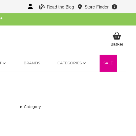
Read the Blog
Store Finder
W
*
My Ba
Basket
T
BRANDS
CATEGORIES
SALE
Category