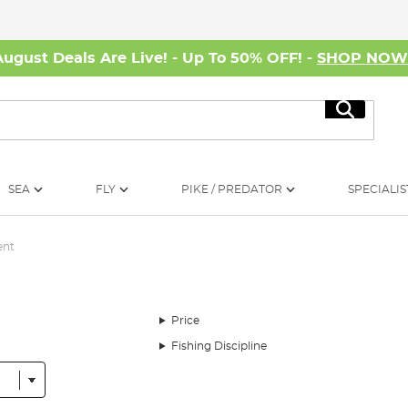
August Deals Are Live! - Up To 50% OFF! -
SHOP NO
Search
SEA
FLY
PIKE / PREDATOR
SPECIALIS
ent
Price
Fishing Discipline