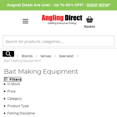
August Deals Are Live! - Up To 50% OFF! -
SHOP NOW
*
My Basket
Basket
Search
Search
Home
Brands
Sensas
Specialist
Bait Making Equipment
Bait Making Equipment
Filters
In Stock
Price
Category
Product Type
Fishing Discipline