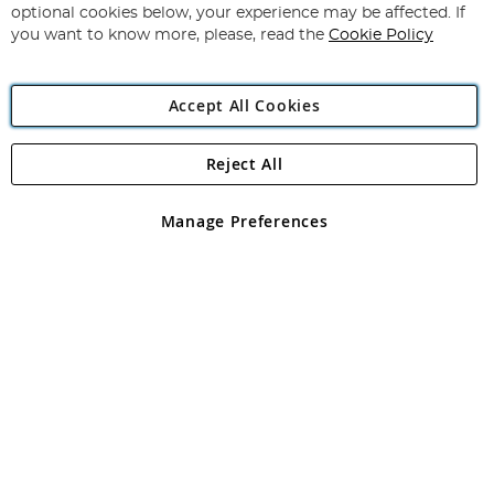
Newsletter:
optional cookies below, your experience may be affected. If
you want to know more, please, read the
Cookie Policy
Accept All Cookies
Reject All
Copyright 1997 - 2026
Angling Direct Plc
. All rights reserved.
Angling Direct plc, 2D Wendover Road, Rackheath Industrial
Estate, Norwich, Norfolk, NR13 6LH, United Kingdom. Company
Manage Preferences
registered in England and Wales No 05151321. VAT No GB 152140945
Exclusions apply. Errors and omissions excepted