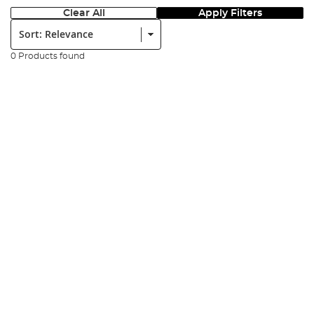
Clear All
Apply Filters
Sort:
0 Products found