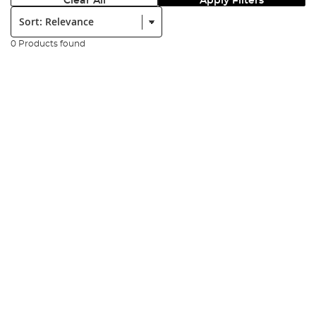
Clear All
Apply Filters
Sort:
0 Products found