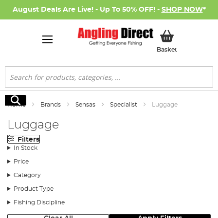
August Deals Are Live! - Up To 50% OFF! -
SHOP NOW
*
My Basket
Basket
Search
Search
Home
Brands
Sensas
Specialist
Luggage
Luggage
Filters
In Stock
Price
Category
Product Type
Fishing Discipline