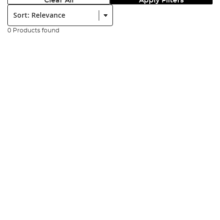
Clear All
Apply Filters
Sort:
0 Products found