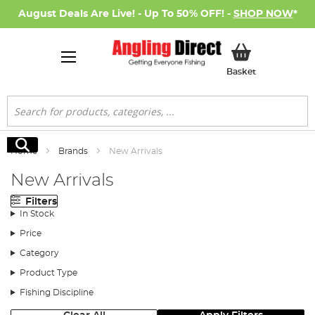
August Deals Are Live! - Up To 50% OFF! -
SHOP NOW
*
My Basket
Basket
Search
Search
Home
Brands
New Arrivals
New Arrivals
Filters
In Stock
Price
Category
Product Type
Fishing Discipline