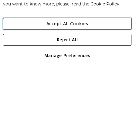
you want to know more, please, read the
Cookie Policy
Accept All Cookies
Reject All
Copyright 1997 - 2026
Angling Direct Plc
. All rights reserved.
Angling Direct plc, 2D Wendover Road, Rackheath Industrial
Estate, Norwich, Norfolk, NR13 6LH, United Kingdom. Company
Manage Preferences
registered in England and Wales No 05151321. VAT No GB 152140945
Exclusions apply. Errors and omissions excepted