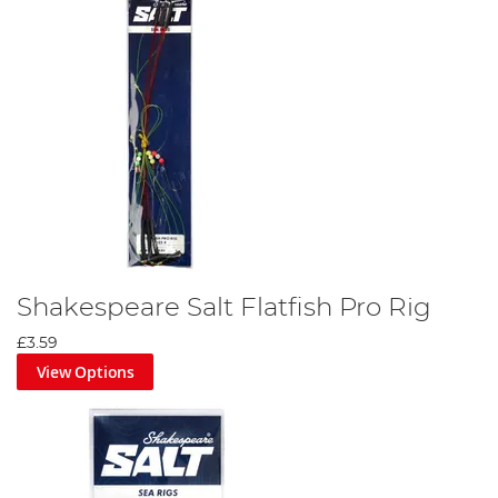
Shakespeare Salt Flatfish Pro Rig
£3.59
View Options