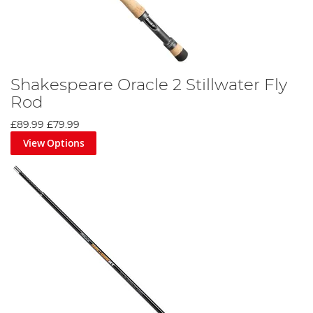
Shakespeare Oracle 2 Stillwater Fly
Rod
£89.99
£79.99
View Options