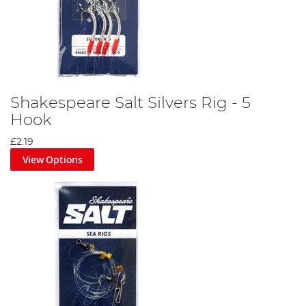
Shakespeare Salt Silvers Rig - 5
Hook
£2.19
View Options