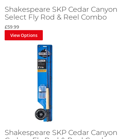
Shakespeare SKP Cedar Canyon
Select Fly Rod & Reel Combo
£59.99
View Options
Shakespeare SKP Cedar Canyon