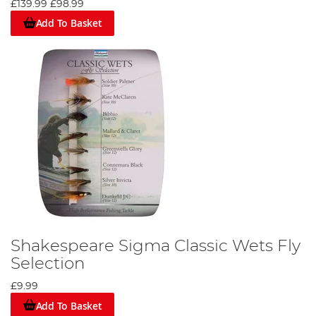
£139.99
£98.99
Add To Basket
Shakespeare Sigma Classic Wets Fly
Selection
£9.99
Add To Basket