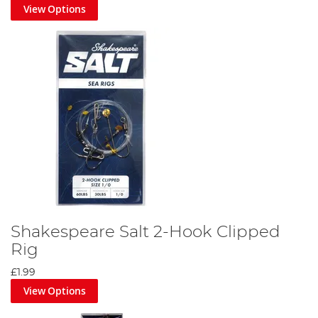
View Options
Shakespeare Salt 2-Hook Clipped
Rig
£1.99
View Options