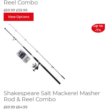
Reel Combo
£69.99
£59.99
View Options
up to
-7%
Shakespeare Salt Mackerel Masher
Rod & Reel Combo
£69.99
£64.99