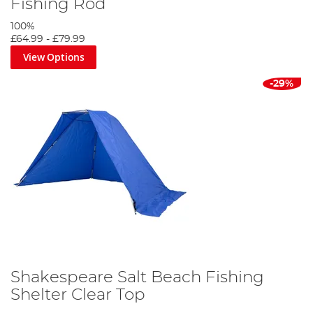
Fishing Rod
100%
£64.99
-
£79.99
View Options
-29%
Shakespeare Salt Beach Fishing
Shelter Clear Top