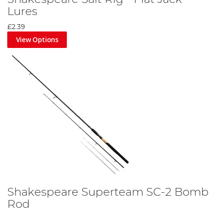
Lures
£2.39
View Options
Shakespeare Superteam SC-2 Bomb
Rod