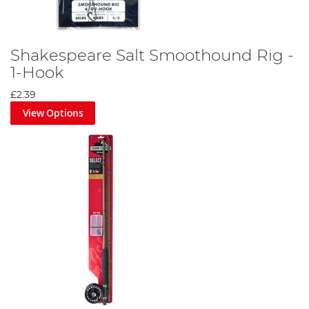
Shakespeare Salt Smoothound Rig -
1-Hook
£2.39
View Options