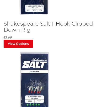
Shakespeare Salt 1-Hook Clipped
Down Rig
£1.99
View Options