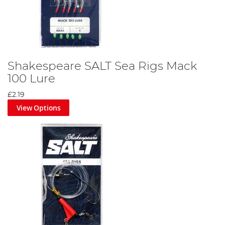
Shakespeare SALT Sea Rigs Mack
100 Lure
£2.19
View Options