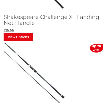
Shakespeare Challenge XT Landing
Net Handle
£19.99
View Options
up to
-8%