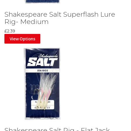
Shakespeare Salt Superflash Lure
Rig- Medium
£2.39
View Options
Shakespeare Salt Rig - Flat Jack