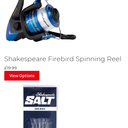
Shakespeare Firebird Spinning Reel
£19.99
View Options