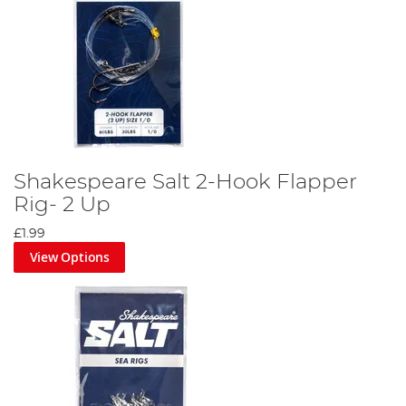
Shakespeare Salt 2-Hook Flapper
Rig- 2 Up
£1.99
View Options