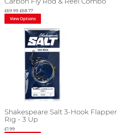
Carbon Fly Rod & Reel Combo
£69.99
£68.77
View Options
Shakespeare Salt 3-Hook Flapper
Rig - 3 Up
£1.99