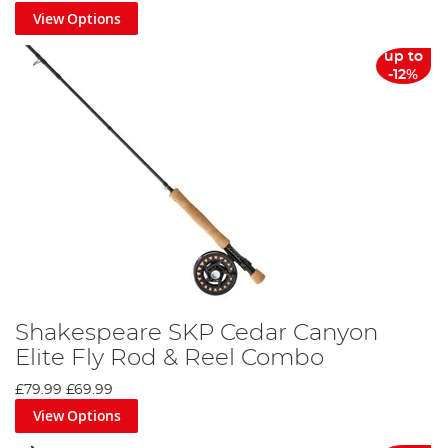
View Options
up to
-12%
Shakespeare SKP Cedar Canyon
Elite Fly Rod & Reel Combo
£79.99
£69.99
View Options