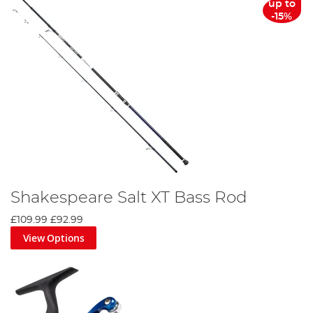
up to
-15%
Shakespeare Salt XT Bass Rod
£109.99
£92.99
View Options