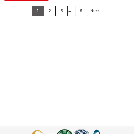
...
1
2
3
5
Next