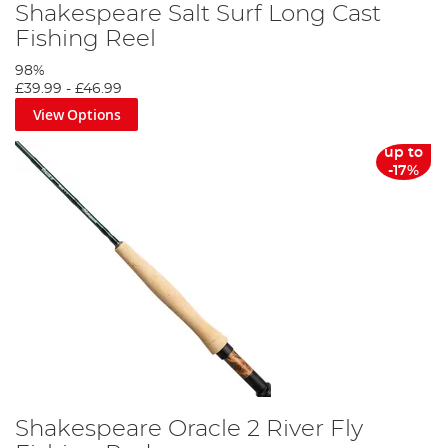
Shakespeare Salt Surf Long Cast
Fishing Reel
98%
£39.99
-
£46.99
View Options
up to
-17%
Shakespeare Oracle 2 River Fly