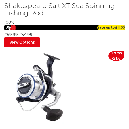
Shakespeare Salt XT Sea Spinning
Fishing Rod
100%
Save up to
£11.00
£59.99
£54.99
View Options
up to
-21%