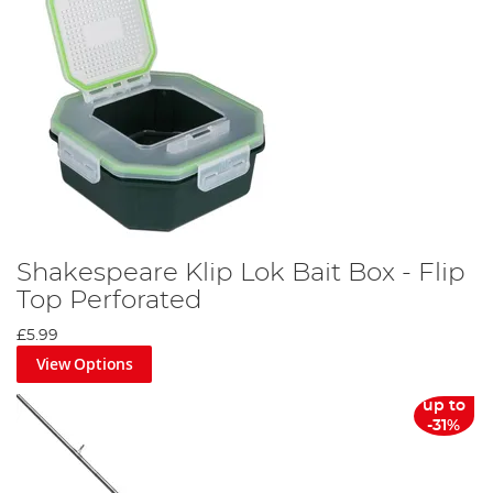
Shakespeare Klip Lok Bait Box - Flip
Top Perforated
£5.99
View Options
up to
-31%