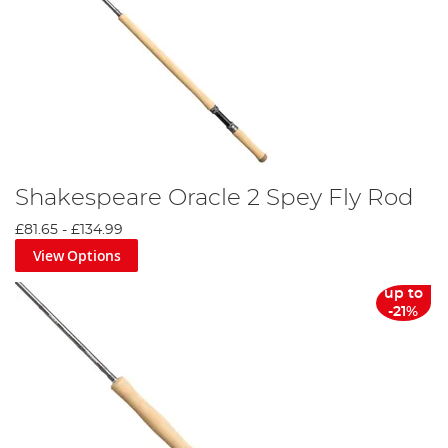
Shakespeare Oracle 2 Spey Fly Rod
£81.65
-
£134.99
View Options
up to
-21%