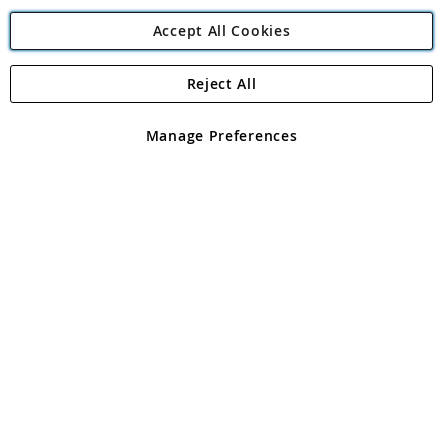
Accept All Cookies
Reject All
Copyright 1997 - 2026
Angling Direct Plc
. All rights reserved.
Angling Direct plc, 2D Wendover Road, Rackheath Industrial
Estate, Norwich, Norfolk, NR13 6LH, United Kingdom. Company
Manage Preferences
registered in England and Wales No 05151321. VAT No GB 152140945
Exclusions apply. Errors and omissions excepted