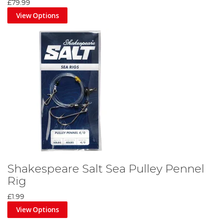
£79.99
View Options
Shakespeare Salt Sea Pulley Pennel
Rig
£1.99
View Options