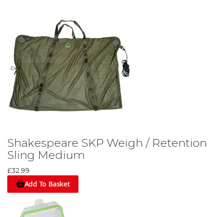
Shakespeare SKP Weigh / Retention
Sling Medium
£32.99
Add To Basket