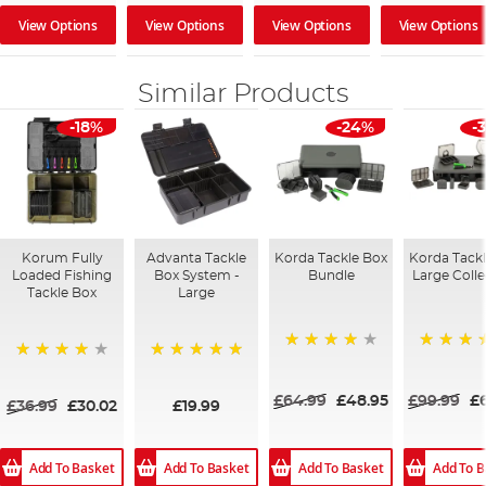
View Options
View Options
View Options
View Options
Similar Products
-18%
-24%
-
Korum Fully
Advanta Tackle
Korda Tackle Box
Korda Tack
Loaded Fishing
Box System -
Bundle
Large Colle
Tackle Box
Large
93%
100%
94%
100%
£64.99
£48.95
£99.99
£
£36.99
£30.02
£19.99
Add To Basket
Add To Basket
Add To Basket
Add To B