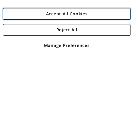
Accept All Cookies
Reject All
Copyright 1997 - 2026
Angling Direct Plc
. All rights reserved.
Angling Direct plc, 2D Wendover Road, Rackheath Industrial
Estate, Norwich, Norfolk, NR13 6LH, United Kingdom. Company
Manage Preferences
registered in England and Wales No 05151321. VAT No GB 152140945
Exclusions apply. Errors and omissions excepted