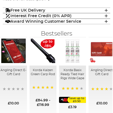
Free UK Delivery
Interest Free Credit (0% APR)
Award Winning Customer Service
Bestsellers
up to
-15%
Angling Direct E-
Korda Kaizen
Korda Basix
Angling Direct
Gift Card
Green Carp Rod
Ready Tied Hair
Gift Card
Rigs Wide Gape
100%
91%
95%
Save up to
£84.99
-
£0.50
£10.00
£10.00
£116.99
£3.19