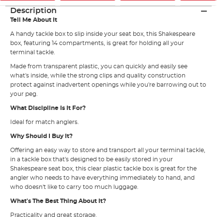
Description
Tell Me About It
A handy tackle box to slip inside your seat box, this Shakespeare
box, featuring 14 compartments, is great for holding all your
terminal tackle.
Made from transparent plastic, you can quickly and easily see
what's inside, while the strong clips and quality construction
protect against inadvertent openings while you're barrowing out to
your peg.
What Discipline Is It For?
Ideal for match anglers.
Why Should I Buy It?
Offering an easy way to store and transport all your terminal tackle,
in a tackle box that's designed to be easily stored in your
Shakespeare seat box, this clear plastic tackle box is great for the
angler who needs to have everything immediately to hand, and
who doesn't like to carry too much luggage.
What's The Best Thing About It?
Practicality and great storage.