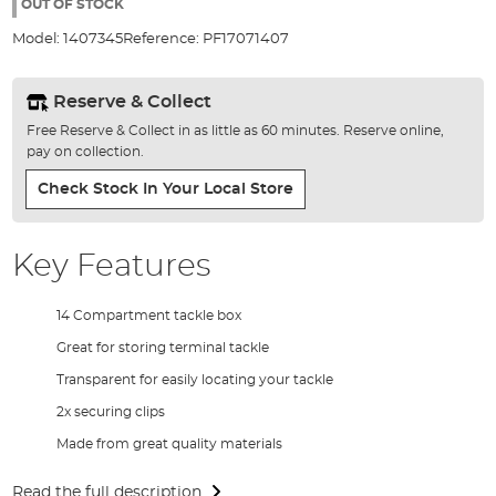
the
OUT OF STOCK
images
Model:
1407345
Reference:
PF17071407
gallery
Reserve & Collect
Free Reserve & Collect in as little as 60 minutes. Reserve online,
pay on collection.
Check Stock In Your Local Store
Key Features
14 Compartment tackle box
Great for storing terminal tackle
Transparent for easily locating your tackle
2x securing clips
Made from great quality materials
Read the full description