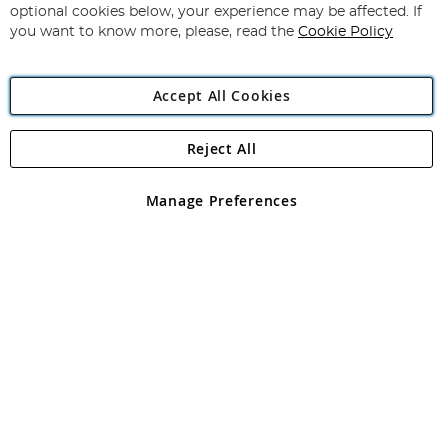
Newsletter:
optional cookies below, your experience may be affected. If
you want to know more, please, read the
Cookie Policy
Accept All Cookies
Reject All
Copyright 1997 - 2026
Angling Direct Plc
. All rights reserved.
Angling Direct plc, 2D Wendover Road, Rackheath Industrial
Estate, Norwich, Norfolk, NR13 6LH, United Kingdom. Company
Manage Preferences
registered in England and Wales No 05151321. VAT No GB 152140945
Exclusions apply. Errors and omissions excepted