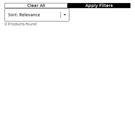
Clear All
Apply Filters
Sort:
0 Products found