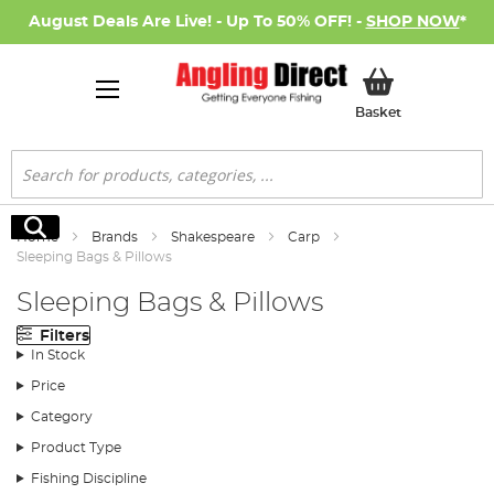
August Deals Are Live! - Up To 50% OFF! -
SHOP NOW
*
My Basket
Basket
Search
Search
Home
Brands
Shakespeare
Carp
Sleeping Bags & Pillows
Sleeping Bags & Pillows
Filters
In Stock
Price
Category
Product Type
Fishing Discipline