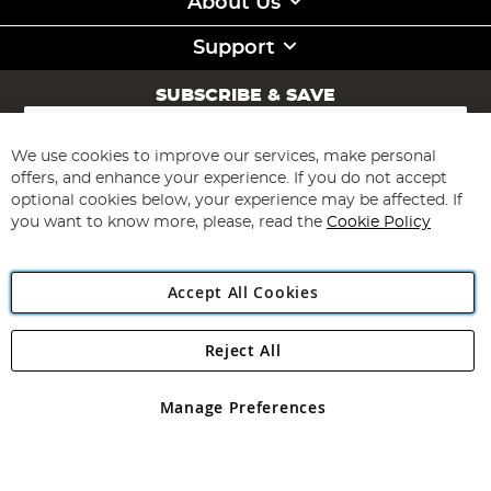
About Us
Support
SUBSCRIBE & SAVE
Sign
Up
for
We use cookies to improve our services, make personal
Subscribe
Our
offers, and enhance your experience. If you do not accept
Newsletter:
optional cookies below, your experience may be affected. If
you want to know more, please, read the
Cookie Policy
Accept All Cookies
Reject All
Copyright 1997 - 2026
Angling Direct Plc
. All rights reserved.
Angling Direct plc, 2D Wendover Road, Rackheath Industrial
Estate, Norwich, Norfolk, NR13 6LH, United Kingdom. Company
Manage Preferences
registered in England and Wales No 05151321. VAT No GB 152140945
Exclusions apply. Errors and omissions excepted