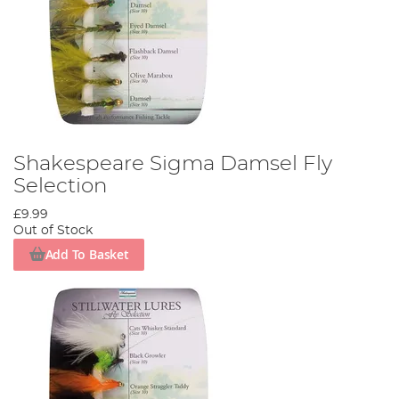
Shakespeare Sigma Damsel Fly
Selection
£9.99
Out of Stock
Add To Basket