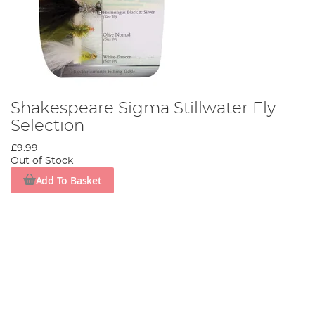
Shakespeare Sigma Stillwater Fly
Selection
£9.99
Out of Stock
Add To Basket