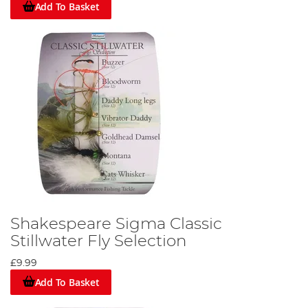
Add To Basket
Shakespeare Sigma Classic
Stillwater Fly Selection
£9.99
Add To Basket