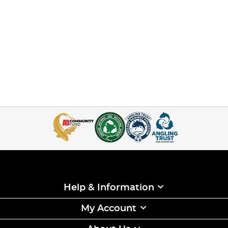
Help & Information
My Account