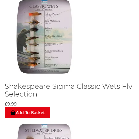
Shakespeare Sigma Classic Wets Fly
Selection
£9.99
Add To Basket