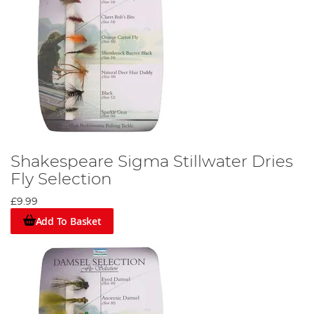
Shakespeare Sigma Stillwater Dries
Fly Selection
£9.99
Add To Basket