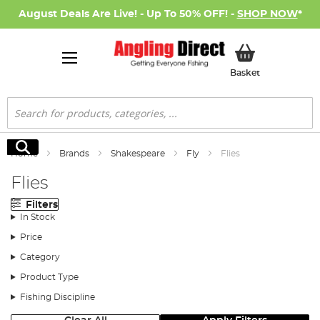
August Deals Are Live! - Up To 50% OFF! -
SHOP NOW
*
My Basket
Basket
Search
Search
Home
Brands
Shakespeare
Fly
Flies
Flies
Filters
In Stock
Price
Category
Product Type
Fishing Discipline