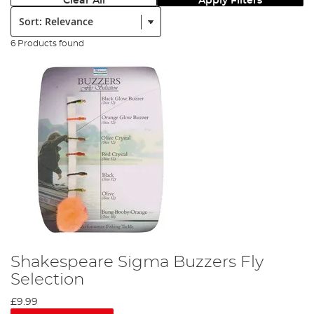
Clear All
Apply Filters
Sort:
6 Products found
Shakespeare Sigma Buzzers Fly
Selection
£9.99