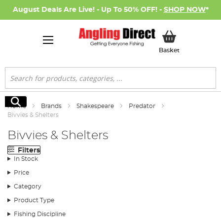
August Deals Are Live! - Up To 50% OFF! -
SHOP NOW
*
My Basket
Basket
Search
Search
Home
Brands
Shakespeare
Predator
Bivvies & Shelters
Bivvies & Shelters
Filters
In Stock
Price
Category
Product Type
Fishing Discipline