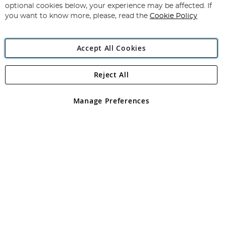
Newsletter:
optional cookies below, your experience may be affected. If
you want to know more, please, read the
Cookie Policy
Accept All Cookies
Reject All
Copyright 1997 - 2026
Angling Direct Plc
. All rights reserved.
Angling Direct plc, 2D Wendover Road, Rackheath Industrial
Estate, Norwich, Norfolk, NR13 6LH, United Kingdom. Company
Manage Preferences
registered in England and Wales No 05151321. VAT No GB 152140945
Exclusions apply. Errors and omissions excepted