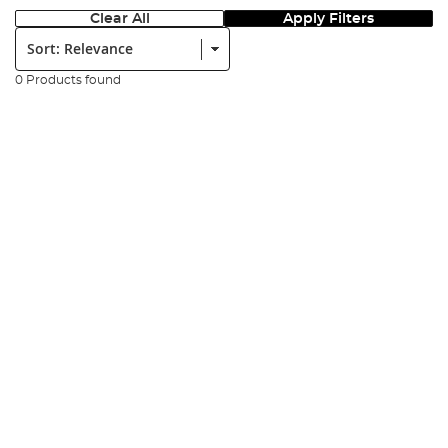
Clear All
Apply Filters
Sort:
0 Products found