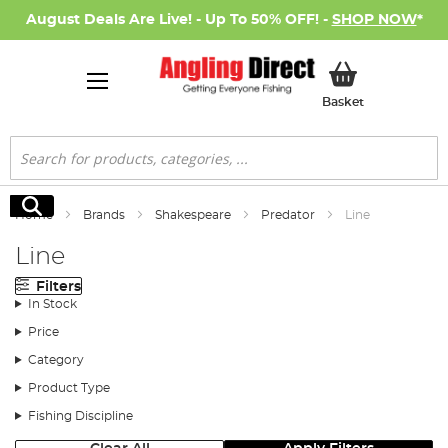
August Deals Are Live! - Up To 50% OFF! -
SHOP NOW
*
My Basket
Basket
Search
Search
Home
Brands
Shakespeare
Predator
Line
Line
Filters
In Stock
Price
Category
Product Type
Fishing Discipline