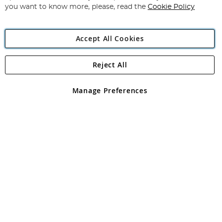
you want to know more, please, read the
Cookie Policy
Accept All Cookies
Reject All
Copyright 1997 - 2026
Angling Direct Plc
. All rights reserved.
Angling Direct plc, 2D Wendover Road, Rackheath Industrial
Estate, Norwich, Norfolk, NR13 6LH, United Kingdom. Company
Manage Preferences
registered in England and Wales No 05151321. VAT No GB 152140945
Exclusions apply. Errors and omissions excepted