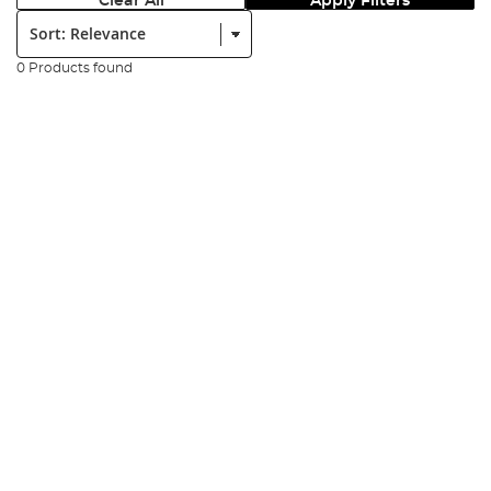
Clear All
Apply Filters
Sort:
0 Products found