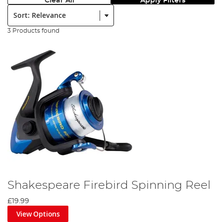
Clear All
Apply Filters
Sort:
3 Products found
Shakespeare Firebird Spinning Reel
£19.99
View Options