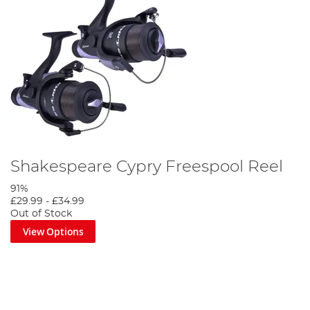
Shakespeare Cypry Freespool Reel
91%
£29.99
-
£34.99
Out of Stock
View Options