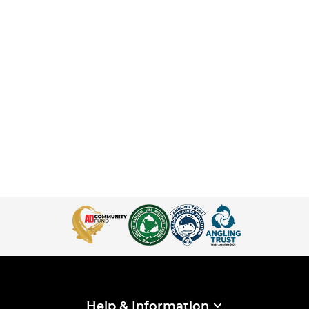
Help & Information