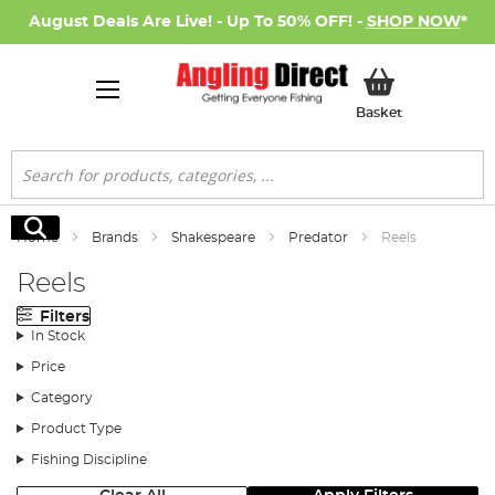
August Deals Are Live! - Up To 50% OFF! -
SHOP NOW
*
My Basket
Basket
Search
Search
Home
Brands
Shakespeare
Predator
Reels
Reels
Filters
In Stock
Price
Category
Product Type
Fishing Discipline