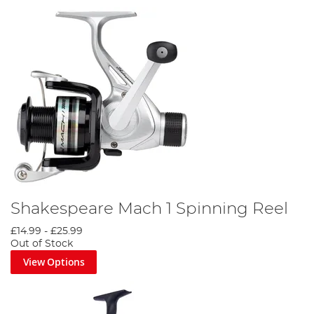
Shakespeare Mach 1 Spinning Reel
£14.99
-
£25.99
Out of Stock
View Options