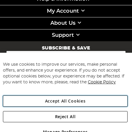
My Account
About Us
Support
SUBSCRIBE & SAVE
Sign
Up
for
We use cookies to improve our services, make personal
Subscribe
Our
offers, and enhance your experience. If you do not accept
Newsletter:
optional cookies below, your experience may be affected. If
you want to know more, please, read the
Cookie Policy
Accept All Cookies
Reject All
Copyright 1997 - 2026
Angling Direct Plc
. All rights reserved.
Angling Direct plc, 2D Wendover Road, Rackheath Industrial
Estate, Norwich, Norfolk, NR13 6LH, United Kingdom. Company
Manage Preferences