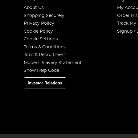
About Us
My Accou
Shopping Securely
Order His
Privacy Policy
Track My
Cookie Policy
Signup / 
Cookie Settings
Terms & Conditions
Jobs & Recruitment
Modern Slavery Statement
Show Help Code
Investor Relations