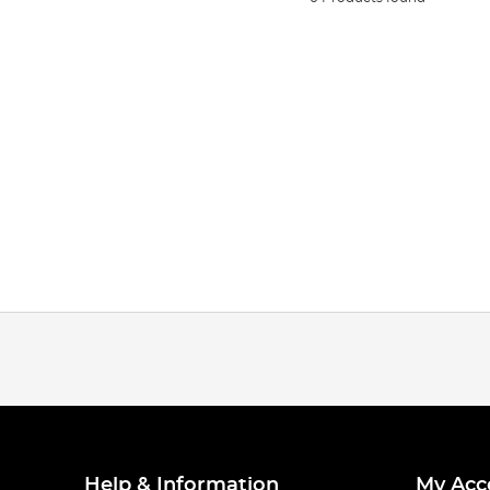
Help & Information
My Acc