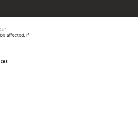
our
e affected. If
nces
ed in England and Wales No 05151321. VAT No GB 152140945