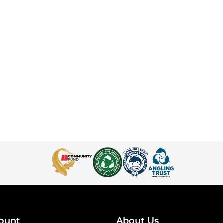
ount
About Us