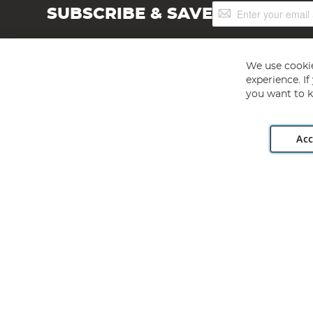
Sign
SUBSCRIBE & SAVE
Up
for
Our
Newsletter:
We use cookie
experience. I
you want to k
Acc
Angling Direct plc, 2D Wendover Road, Rackheath Industr