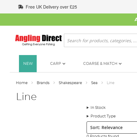
Skip
Free UK Delivery over £25
to
Content
Search
NEW
CARP
COARSE & MATCH
Home
Brands
Shakespeare
Sea
Line
Line
In Stock
Product Type
Sort:
0 Products found