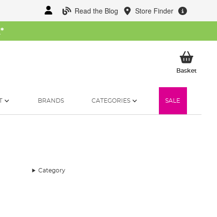
Read the Blog
Store Finder
W
*
My Ba
Basket
T
BRANDS
CATEGORIES
SALE
Category