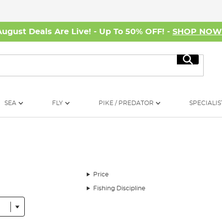
August Deals Are Live! - Up To 50% OFF! -
SHOP NO
Search
SEA
FLY
PIKE / PREDATOR
SPECIALIS
Price
Fishing Discipline