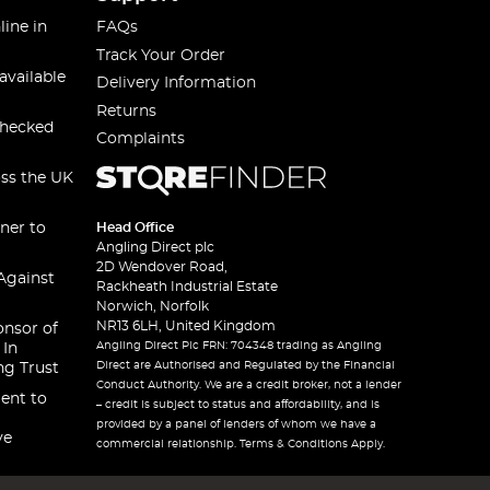
line in
FAQs
Track Your Order
available
Delivery Information
Returns
checked
Complaints
oss the UK
ner to
Head Office
Angling Direct plc
2D Wendover Road,
Against
Rackheath Industrial Estate
Norwich, Norfolk
NR13 6LH, United Kingdom
onsor of
Angling Direct Plc FRN: 704348 trading as Angling
 In
Direct are Authorised and Regulated by the Financial
ng Trust
Conduct Authority. We are a credit broker, not a lender
ent to
– credit is subject to status and affordability, and is
provided by a panel of lenders of whom we have a
ve
commercial relationship. Terms & Conditions Apply.