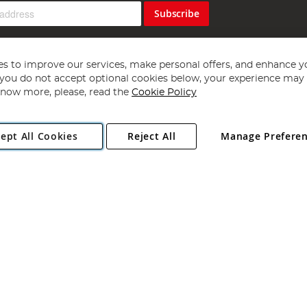
Subscribe
s to improve our services, make personal offers, and enhance y
f you do not accept optional cookies below, your experience may b
now more, please, read the
Cookie Policy
Copyright 1997 - 2026
Angling Direct Plc
. All rights reserved.
ept All Cookies
Reject All
Manage Prefere
ial Estate, Norwich, Norfolk, NR13 6LH, United Kingdom. Company register
Exclusions apply. Errors and omissions excepted