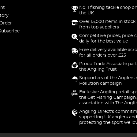
nt
No. 1 fishing tackle shop on
the UK
tory
Over 15,000 items in stock 
 Order
from top suppliers
Subscribe
Competitive prices, price-
daily for the best value
Free delivery available acr
for all orders over £25
Proud Trade Associate part
the Angling Trust
Supporters of the Anglers 
Pollution campaign
Exclusive Angling retail sp
the Get Fishing Campaign.
association with The Angli
Angling Direct's commitm
supporting UK anglers and
protecting the sport we lo