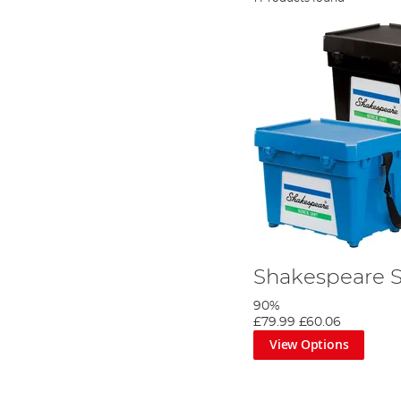
Shakespeare 
90%
£79.99
£60.06
View Options