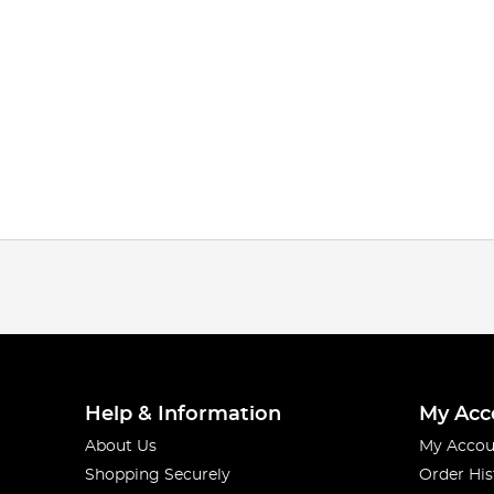
Help & Information
My Acc
About Us
My Accou
Shopping Securely
Order His