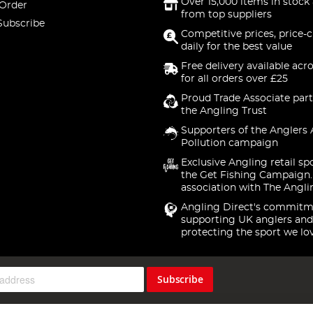
Over 15,000 items in stock 
 Order
from top suppliers
Subscribe
Competitive prices, price-
daily for the best value
Free delivery available acr
for all orders over £25
Proud Trade Associate part
the Angling Trust
Supporters of the Anglers 
Pollution campaign
Exclusive Angling retail sp
the Get Fishing Campaign.
association with The Angli
Angling Direct's commitm
supporting UK anglers and
protecting the sport we lo
Subscribe