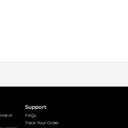
Support
line in
FAQs
Track Your Order