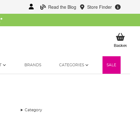
Read the Blog
Store Finder
W
*
My Ba
Basket
T
BRANDS
CATEGORIES
SALE
Category