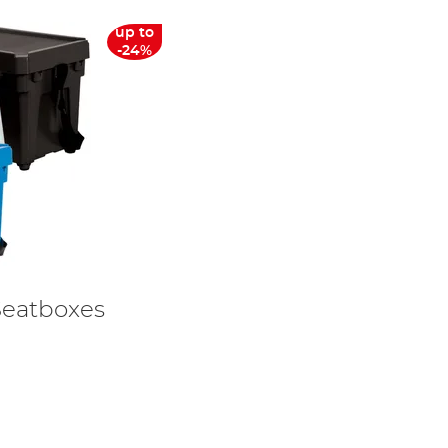
up to
-24%
Seatboxes