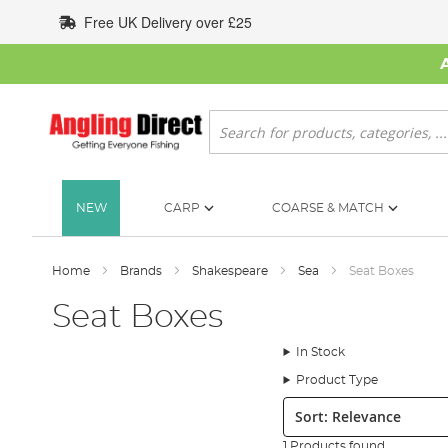
Skip
Free UK Delivery over £25
to
Content
Search
NEW
CARP
COARSE & MATCH
Home
Brands
Shakespeare
Sea
Seat Boxes
Seat Boxes
In Stock
Product Type
Sort:
1 Products found