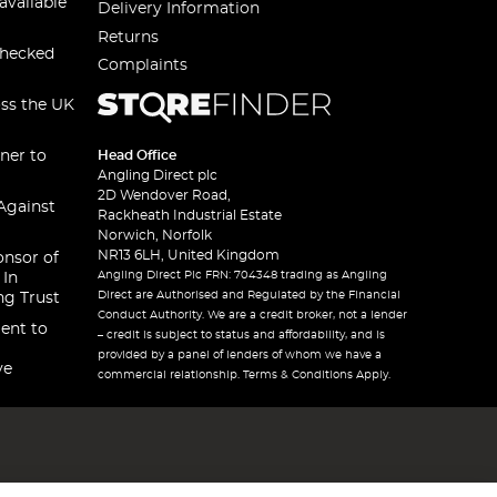
available
Delivery Information
Returns
checked
Complaints
oss the UK
ner to
Head Office
Angling Direct plc
2D Wendover Road,
Against
Rackheath Industrial Estate
Norwich, Norfolk
NR13 6LH, United Kingdom
onsor of
Angling Direct Plc FRN: 704348 trading as Angling
 In
Direct are Authorised and Regulated by the Financial
ng Trust
Conduct Authority. We are a credit broker, not a lender
ent to
– credit is subject to status and affordability, and is
provided by a panel of lenders of whom we have a
ve
commercial relationship. Terms & Conditions Apply.