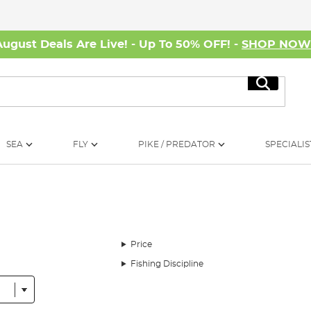
August Deals Are Live! - Up To 50% OFF! -
SHOP NO
Search
SEA
FLY
PIKE / PREDATOR
SPECIALIS
Price
Fishing Discipline