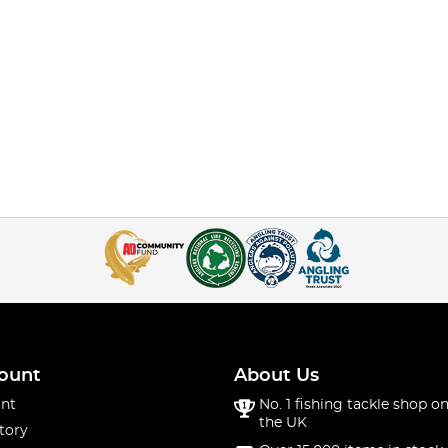
ount
About Us
nt
No. 1 fishing tackle shop on
the UK
tory