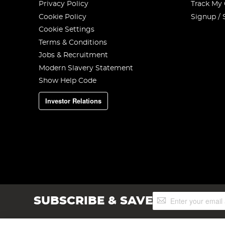
Privacy Policy
Track My
Cookie Policy
Signup / 
Cookie Settings
Terms & Conditions
Jobs & Recruitment
Modern Slavery Statement
Show Help Code
Investor Relations
Sign
SUBSCRIBE & SAVE
Up
for
Our