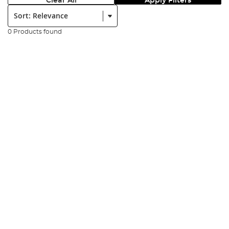
Clear All
Apply Filters
Sort:
0 Products found