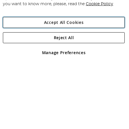
you want to know more, please, read the
Cookie Policy
Accept All Cookies
Reject All
Copyright 1997 - 2026
Angling Direct Plc
. All rights reserved.
Angling Direct plc, 2D Wendover Road, Rackheath Industrial
Estate, Norwich, Norfolk, NR13 6LH, United Kingdom. Company
Manage Preferences
registered in England and Wales No 05151321. VAT No GB 152140945
Exclusions apply. Errors and omissions excepted