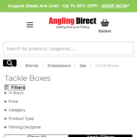
August Deals Are Live! - Up To 50% OFF! -
SHOP NOW
*
My Basket
Basket
Search
Search
Home
Brands
Shakespeare
Sea
Tackle Boxes
Tackle Boxes
Filters
In Stock
Price
Category
Product Type
Fishing Discipline