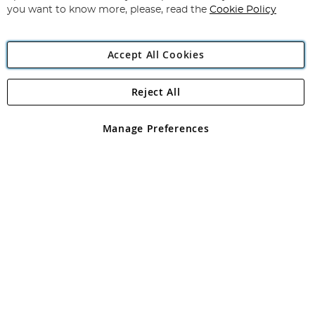
you want to know more, please, read the
Cookie Policy
Accept All Cookies
Reject All
Copyright 1997 - 2026
Angling Direct Plc
. All rights reserved.
Angling Direct plc, 2D Wendover Road, Rackheath Industrial
Estate, Norwich, Norfolk, NR13 6LH, United Kingdom. Company
Manage Preferences
registered in England and Wales No 05151321. VAT No GB 152140945
Exclusions apply. Errors and omissions excepted