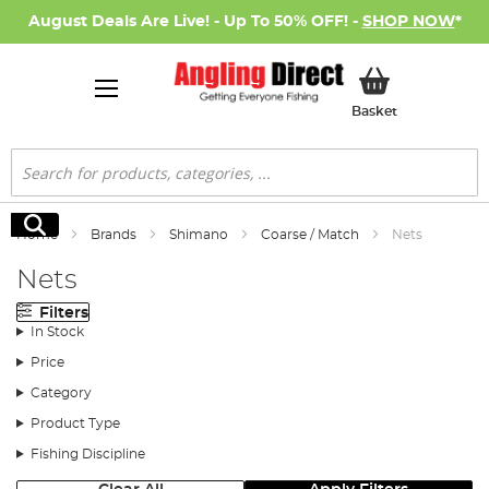
August Deals Are Live! - Up To 50% OFF! -
SHOP NOW
*
My Basket
Basket
Search
Search
Home
Brands
Shimano
Coarse / Match
Nets
Nets
Filters
In Stock
Price
Category
Product Type
Fishing Discipline