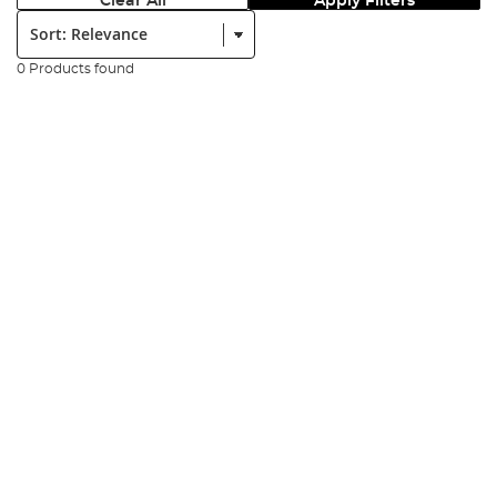
Clear All
Apply Filters
Sort:
0 Products found