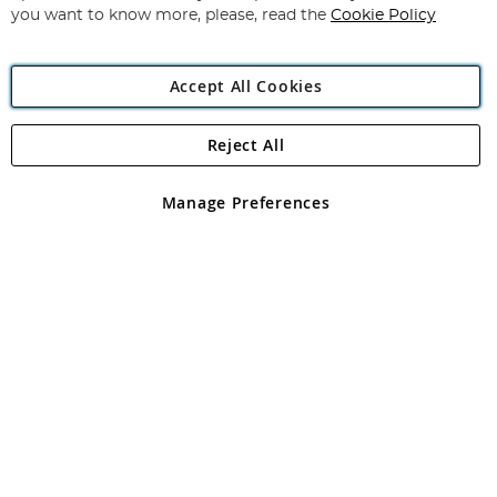
you want to know more, please, read the
Cookie Policy
Accept All Cookies
Reject All
Copyright 1997 - 2026
Angling Direct Plc
. All rights reserved.
Angling Direct plc, 2D Wendover Road, Rackheath Industrial
Estate, Norwich, Norfolk, NR13 6LH, United Kingdom. Company
Manage Preferences
registered in England and Wales No 05151321. VAT No GB 152140945
Exclusions apply. Errors and omissions excepted