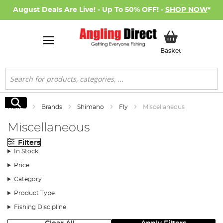
August Deals Are Live! - Up To 50% OFF! -
SHOP NOW
*
My Basket
Basket
Search
Search
Home
Brands
Shimano
Fly
Miscellaneous
Miscellaneous
Filters
In Stock
Price
Category
Product Type
Fishing Discipline