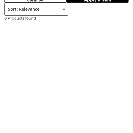
Clear All
Apply Filters
Sort:
0 Products found