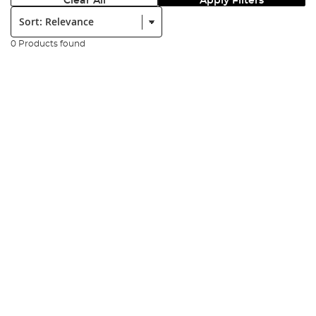
Clear All
Apply Filters
Sort:
0 Products found