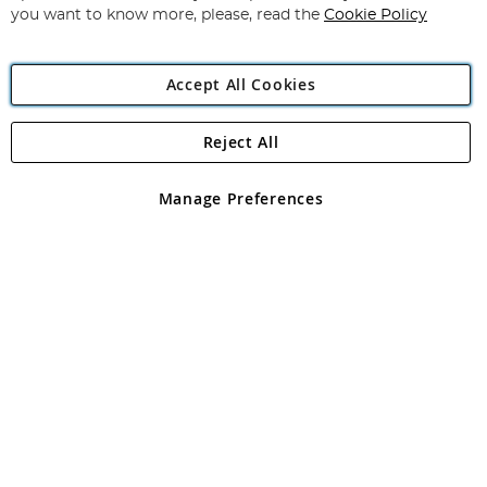
you want to know more, please, read the
Cookie Policy
Accept All Cookies
Reject All
Copyright 1997 - 2026
Angling Direct Plc
. All rights reserved.
Angling Direct plc, 2D Wendover Road, Rackheath Industrial
Estate, Norwich, Norfolk, NR13 6LH, United Kingdom. Company
Manage Preferences
registered in England and Wales No 05151321. VAT No GB 152140945
Exclusions apply. Errors and omissions excepted