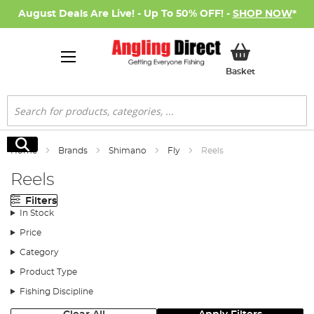
August Deals Are Live! - Up To 50% OFF! -
SHOP NOW
*
My Basket
Basket
Search
Search
Home
Brands
Shimano
Fly
Reels
Reels
Filters
In Stock
Price
Category
Product Type
Fishing Discipline