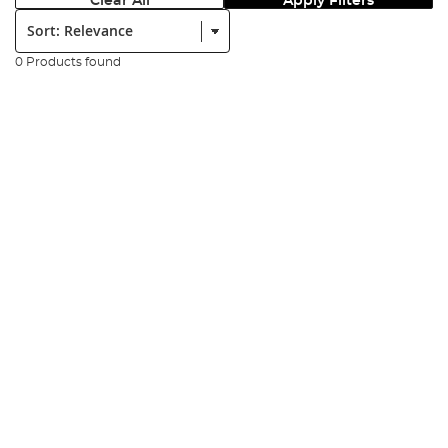
Clear All
Apply Filters
Sort:
0 Products found