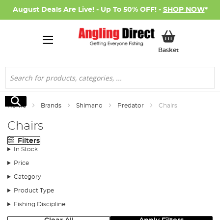
August Deals Are Live! - Up To 50% OFF! -
SHOP NOW
*
My Basket
Basket
Search
Search
Home
Brands
Shimano
Predator
Chairs
Chairs
Filters
In Stock
Price
Category
Product Type
Fishing Discipline