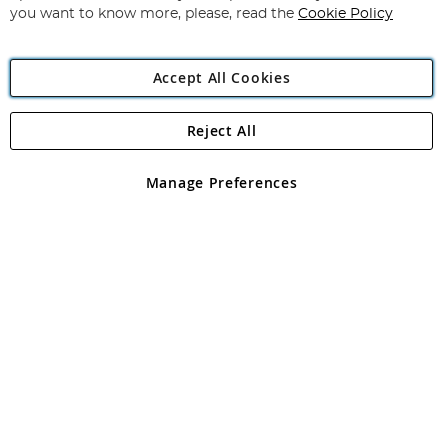
you want to know more, please, read the
Cookie Policy
Accept All Cookies
Reject All
Copyright 1997 - 2026
Angling Direct Plc
. All rights reserved.
Angling Direct plc, 2D Wendover Road, Rackheath Industrial
Estate, Norwich, Norfolk, NR13 6LH, United Kingdom. Company
Manage Preferences
registered in England and Wales No 05151321. VAT No GB 152140945
Exclusions apply. Errors and omissions excepted