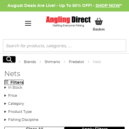
August Deals Are Live! - Up To 50% OFF! -
SHOP NOW
*
My Basket
Basket
Search
Search
Home
Brands
Shimano
Predator
Nets
Nets
Filters
In Stock
Price
Category
Product Type
Fishing Discipline