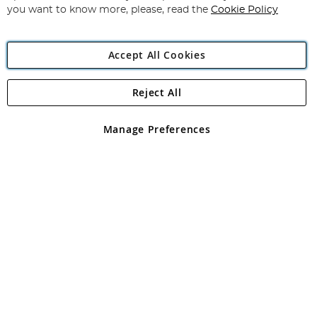
you want to know more, please, read the
Cookie Policy
Accept All Cookies
Reject All
Copyright 1997 - 2026
Angling Direct Plc
. All rights reserved.
Angling Direct plc, 2D Wendover Road, Rackheath Industrial
Estate, Norwich, Norfolk, NR13 6LH, United Kingdom. Company
Manage Preferences
registered in England and Wales No 05151321. VAT No GB 152140945
Exclusions apply. Errors and omissions excepted