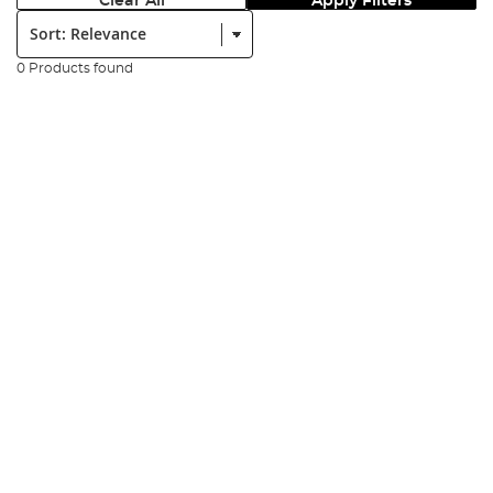
Clear All
Apply Filters
Sort:
0 Products found