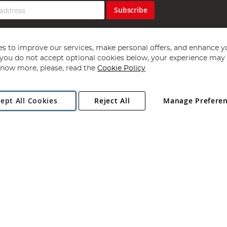
Subscribe
s to improve our services, make personal offers, and enhance y
f you do not accept optional cookies below, your experience may b
now more, please, read the
Cookie Policy
Copyright 1997 - 2026
Angling Direct Plc
. All rights reserved.
ept All Cookies
Reject All
Manage Prefere
ial Estate, Norwich, Norfolk, NR13 6LH, United Kingdom. Company register
Exclusions apply. Errors and omissions excepted