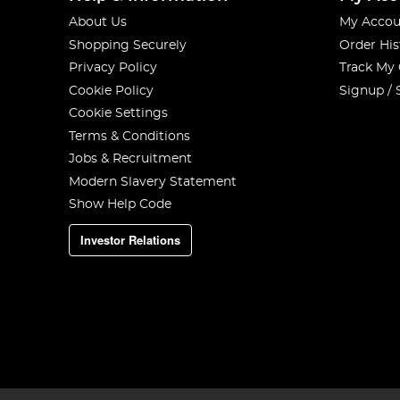
About Us
My Accou
Shopping Securely
Order His
Privacy Policy
Track My
Cookie Policy
Signup / 
Cookie Settings
Terms & Conditions
Jobs & Recruitment
Modern Slavery Statement
Show Help Code
Investor Relations