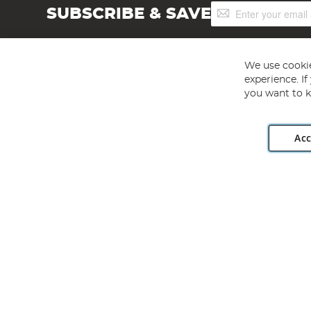
Sign
SUBSCRIBE & SAVE
Up
for
Our
Newsletter:
We use cookie
experience. I
you want to k
Acc
Angling Direct plc, 2D Wendover Road, Rackheath Industr