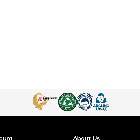
ount
About Us