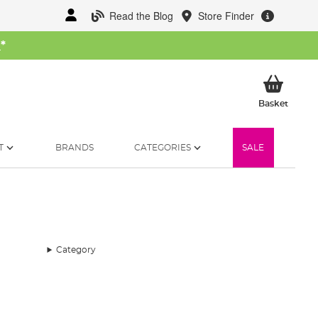
Read the Blog
Store Finder
W
*
My Ba
Basket
T
BRANDS
CATEGORIES
SALE
Category