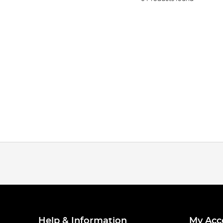
Help & Information
My Acc