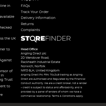
line in
FAQs
Track Your Order
available
Delivery Information
Returns
checked
Complaints
oss the UK
ner to
Head Office
Angling Direct plc
2D Wendover Road,
Against
Rackheath Industrial Estate
Norwich, Norfolk
NR13 6LH, United Kingdom
onsor of
Angling Direct Plc FRN: 704348 trading as Angling
 In
Direct are Authorised and Regulated by the Financial
ng Trust
Conduct Authority. We are a credit broker, not a lender
ent to
– credit is subject to status and affordability, and is
provided by a panel of lenders of whom we have a
ve
commercial relationship. Terms & Conditions Apply.