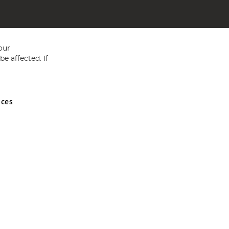
our
e affected. If
nces
ed in England and Wales No 05151321. VAT No GB 152140945