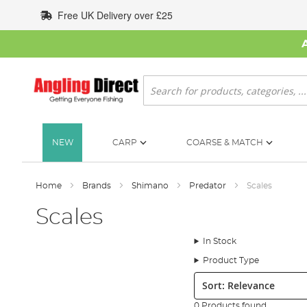
Skip
Free UK Delivery over £25
to
Content
Search
NEW
CARP
COARSE & MATCH
Home
Brands
Shimano
Predator
Scales
Scales
In Stock
Product Type
Sort:
0 Products found