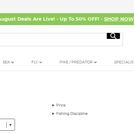
August Deals Are Live! - Up To 50% OFF! -
SHOP NO
Search
SEA
FLY
PIKE / PREDATOR
SPECIALIS
Price
Fishing Discipline