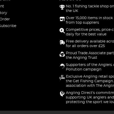
nt
No. 1 fishing tackle shop on
the UK
tory
Over 15,000 items in stock 
 Order
from top suppliers
Subscribe
Competitive prices, price-
daily for the best value
Free delivery available acr
for all orders over £25
Proud Trade Associate part
the Angling Trust
Supporters of the Anglers 
Pollution campaign
Exclusive Angling retail sp
the Get Fishing Campaign.
association with The Angli
Angling Direct's commitm
supporting UK anglers and
protecting the sport we lo