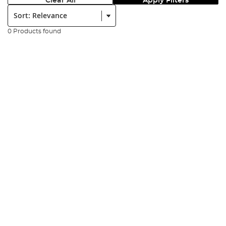
Clear All
Apply Filters
Sort:
0 Products found