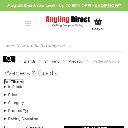
August Deals Are Live! - Up To 50% OFF! -
SHOP NOW
*
My Basket
Basket
Search
Search
Home
Brands
Shimano
Predator
Waders & Boots
Waders & Boots
Filters
In Stock
Price
Category
Product Type
Fishing Discipline