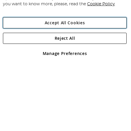
you want to know more, please, read the
Cookie Policy
Accept All Cookies
Reject All
Copyright 1997 - 2026
Angling Direct Plc
. All rights reserved.
Angling Direct plc, 2D Wendover Road, Rackheath Industrial
Estate, Norwich, Norfolk, NR13 6LH, United Kingdom. Company
Manage Preferences
registered in England and Wales No 05151321. VAT No GB 152140945
Exclusions apply. Errors and omissions excepted