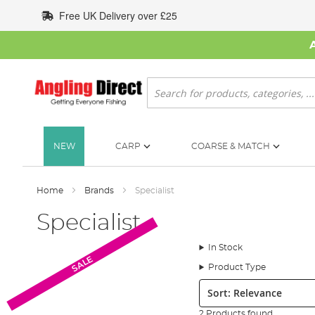
Skip
Free UK Delivery over £25
to
Content
Search
NEW
CARP
COARSE & MATCH
Home
Brands
Specialist
Specialist
In Stock
SALE
Product Type
Sort:
2 Products found