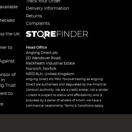
Track Your Order
available
Delivery Information
Returns
checked
Complaints
oss the UK
ner to
Head Office
Angling Direct plc
2D Wendover Road,
Against
Rackheath Industrial Estate
Norwich, Norfolk
NR13 6LH, United Kingdom
onsor of
Angling Direct Plc FRN: 704348 trading as Angling
 In
Direct are Authorised and Regulated by the Financial
ng Trust
Conduct Authority. We are a credit broker, not a lender
ent to
– credit is subject to status and affordability, and is
provided by a panel of lenders of whom we have a
ve
commercial relationship. Terms & Conditions Apply.