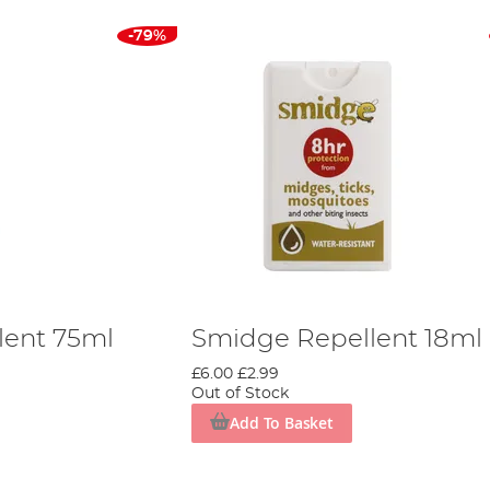
-79%
lent 75ml
Smidge Repellent 18ml
£6.00
£2.99
Out of Stock
Add To Basket