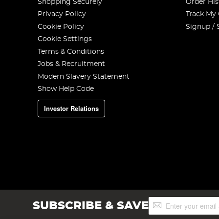
Shopping Securely
Order His
Privacy Policy
Track My
Cookie Policy
Signup / 
Cookie Settings
Terms & Conditions
Jobs & Recruitment
Modern Slavery Statement
Show Help Code
Investor Relations
Sign
SUBSCRIBE & SAVE
Up
for