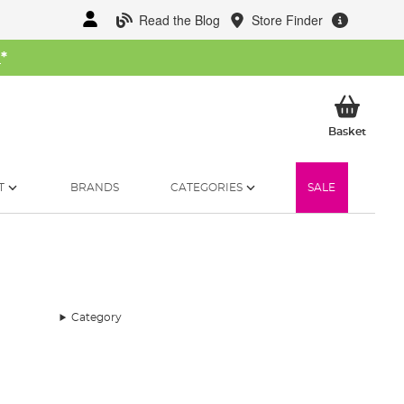
Read the Blog
Store Finder
W
*
My Ba
Basket
T
BRANDS
CATEGORIES
SALE
Category