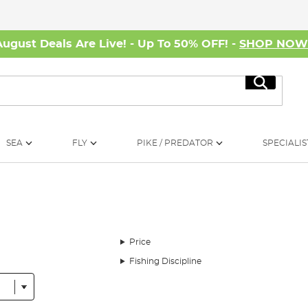
August Deals Are Live! - Up To 50% OFF! -
SHOP NO
Search
SEA
FLY
PIKE / PREDATOR
SPECIALIS
Price
Fishing Discipline