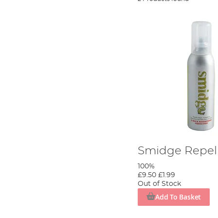
Smidge Repel
100%
£9.50
£1.99
Out of Stock
Add To Basket