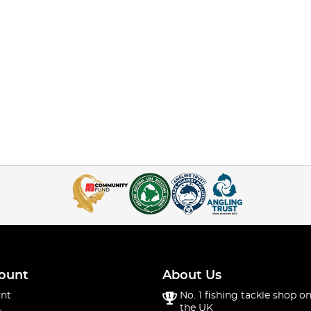
ount
About Us
nt
No. 1 fishing tackle shop on
the UK