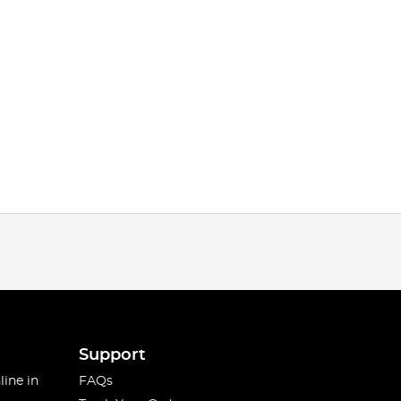
Support
line in
FAQs