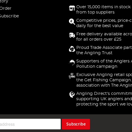
tory
Over 15,000 items in stock 
 Order
from top suppliers
Subscribe
Competitive prices, price-
daily for the best value
Free delivery available acr
for all orders over £25
Proud Trade Associate part
the Angling Trust
Supporters of the Anglers 
Pollution campaign
Exclusive Angling retail sp
the Get Fishing Campaign.
association with The Angli
Angling Direct's commitm
supporting UK anglers and
protecting the sport we lo
Subscribe