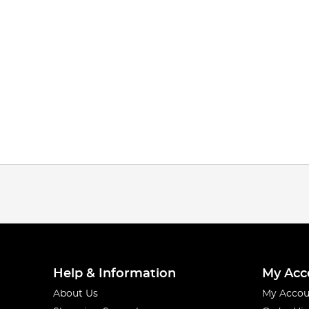
Help & Information
My Acc
About Us
My Accou