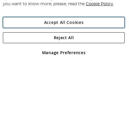
you want to know more, please, read the
Cookie Policy
Accept All Cookies
Reject All
Copyright 1997 - 2026
Angling Direct Plc
. All rights reserved.
Angling Direct plc, 2D Wendover Road, Rackheath Industrial
Estate, Norwich, Norfolk, NR13 6LH, United Kingdom. Company
Manage Preferences
registered in England and Wales No 05151321. VAT No GB 152140945
Exclusions apply. Errors and omissions excepted