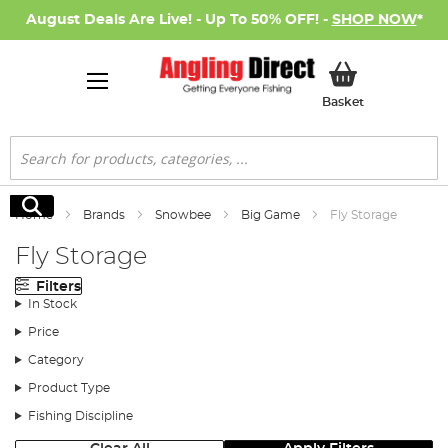
August Deals Are Live! - Up To 50% OFF! -
SHOP NOW
*
My Basket
Basket
Search
Search
Home
Brands
Snowbee
Big Game
Fly Storage
Fly Storage
Filters
In Stock
Price
Category
Product Type
Fishing Discipline