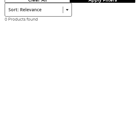
Clear All
Apply Filters
Sort:
0 Products found