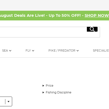
August Deals Are Live! - Up To 50% OFF! -
SHOP NO
Search
SEA
FLY
PIKE / PREDATOR
SPECIALIS
Price
Fishing Discipline