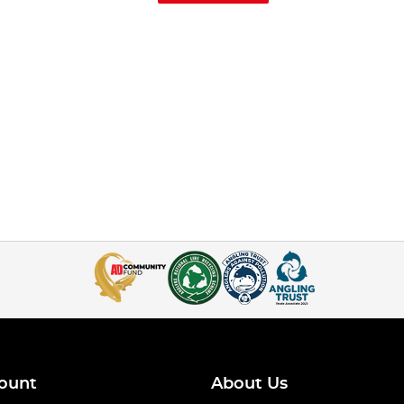
ount
About Us