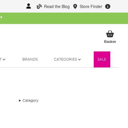
Read the Blog
Store Finder
W
*
My Ba
Basket
T
BRANDS
CATEGORIES
SALE
Category