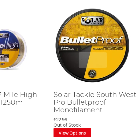
P Mile High
Solar Tackle South West
 1250m
Pro Bulletproof
Monofilament
£22.99
Out of Stock
View Options