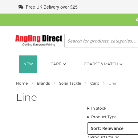
Skip
Free UK Delivery over £25
to
Content
Search
NEW
CARP
COARSE & MATCH
Home
Brands
Solar Tackle
Carp
Line
Line
In Stock
Product Type
Sort:
3 Products found