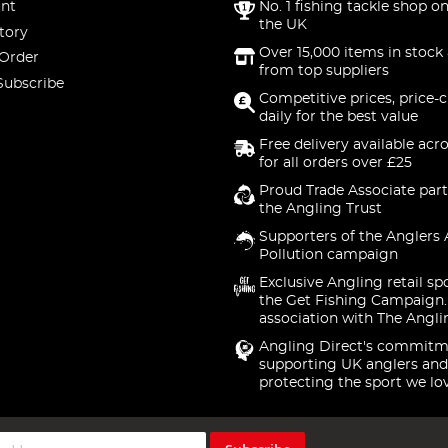
nt
No. 1 fishing tackle shop on
the UK
tory
Over 15,000 items in stock 
 Order
from top suppliers
Subscribe
Competitive prices, price-
daily for the best value
Free delivery available acr
for all orders over £25
Proud Trade Associate part
the Angling Trust
Supporters of the Anglers 
Pollution campaign
Exclusive Angling retail sp
the Get Fishing Campaign.
association with The Angli
Angling Direct's commitm
supporting UK anglers and
protecting the sport we lo