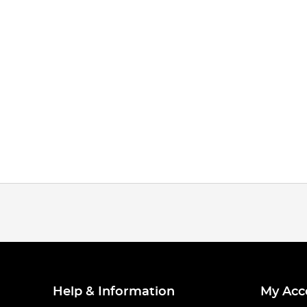
Help & Information
My Acc