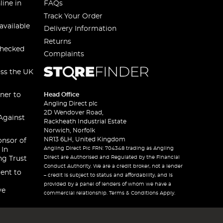
line in
FAQs
Track Your Order
available
Delivery Information
Returns
checked
Complaints
oss the UK
ner to
Head Office
Angling Direct plc
2D Wendover Road,
Against
Rackheath Industrial Estate
Norwich, Norfolk
NR13 6LH, United Kingdom
onsor of
Angling Direct Plc FRN: 704348 trading as Angling
 In
Direct are Authorised and Regulated by the Financial
ng Trust
Conduct Authority. We are a credit broker, not a lender
ent to
– credit is subject to status and affordability, and is
provided by a panel of lenders of whom we have a
ve
commercial relationship. Terms & Conditions Apply.