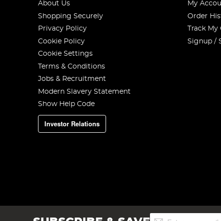
About Us
My Accou
Shopping Securely
Order His
Privacy Policy
Track My
Cookie Policy
Signup / 
Cookie Settings
Terms & Conditions
Jobs & Recruitment
Modern Slavery Statement
Show Help Code
Investor Relations
Sign