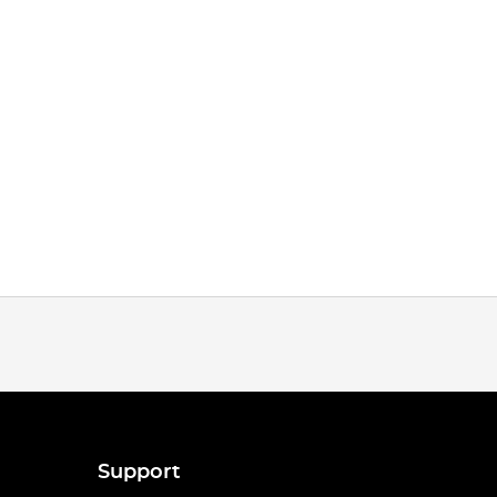
Support