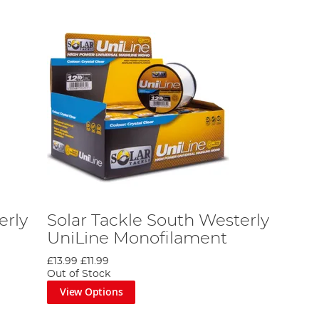
erly
Solar Tackle South Westerly
UniLine Monofilament
£13.99
£11.99
Out of Stock
View Options