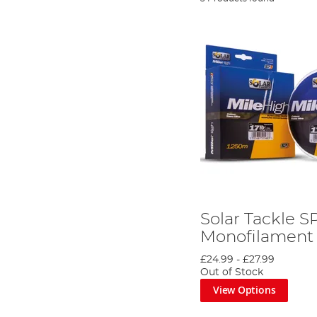
Solar Tackle S
Monofilament
£24.99
-
£27.99
Out of Stock
View Options