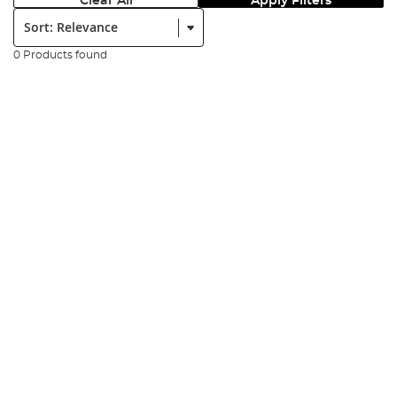
Clear All
Apply Filters
Sort:
0 Products found