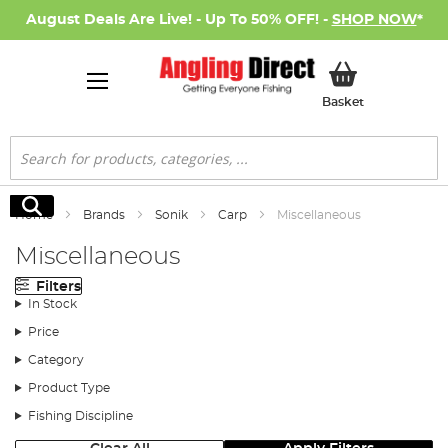
August Deals Are Live! - Up To 50% OFF! -
SHOP NOW
*
My Basket
Basket
Search
Search
Home
Brands
Sonik
Carp
Miscellaneous
Miscellaneous
Filters
In Stock
Price
Category
Product Type
Fishing Discipline