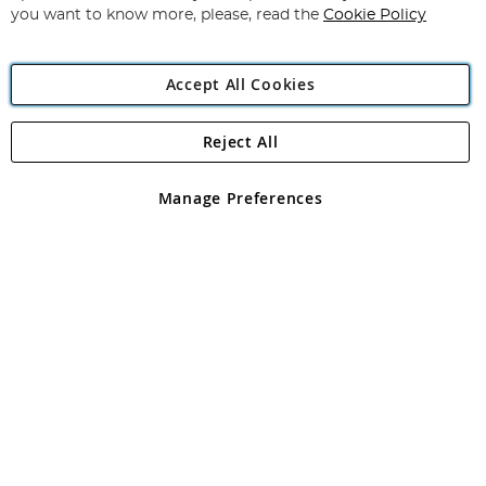
you want to know more, please, read the
Cookie Policy
Accept All Cookies
Reject All
Copyright 1997 - 2026
Angling Direct Plc
. All rights reserved.
Angling Direct plc, 2D Wendover Road, Rackheath Industrial
Estate, Norwich, Norfolk, NR13 6LH, United Kingdom. Company
Manage Preferences
registered in England and Wales No 05151321. VAT No GB 152140945
Exclusions apply. Errors and omissions excepted