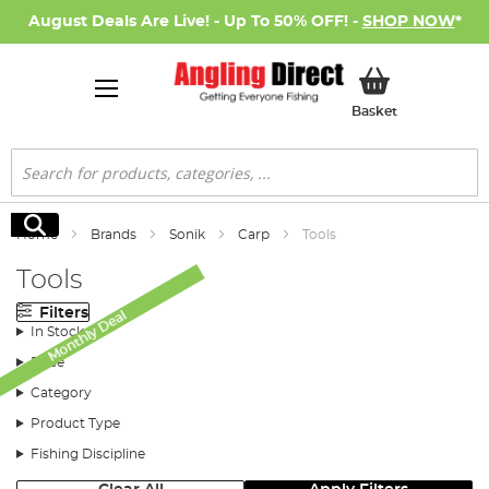
August Deals Are Live! - Up To 50% OFF! -
SHOP NOW
*
My Basket
Basket
Search
Search
Home
Brands
Sonik
Carp
Tools
Tools
Filters
Monthly Deal
In Stock
Price
Category
Product Type
Fishing Discipline