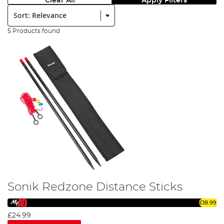
Clear All
Apply Filters
Sort:
5 Products found
Sonik Redzone Distance Sticks
£18.99
£24.99