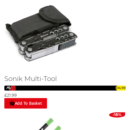
Sonik Multi-Tool
£14.99
£21.99
Add To Basket
-16%