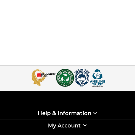
Help & Information
My Account