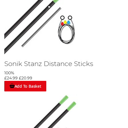
Sonik Stanz Distance Sticks
100%
£24.99
£20.99
Add To Basket