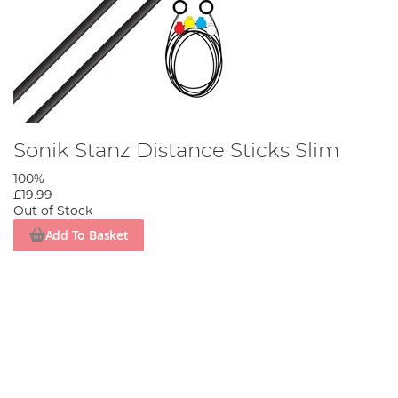
Sonik Stanz Distance Sticks Slim
100%
£19.99
Out of Stock
Add To Basket