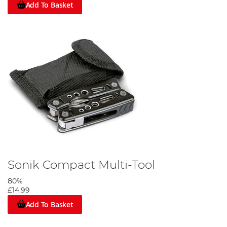
Add To Basket
Sonik Compact Multi-Tool
80%
£14.99
Add To Basket