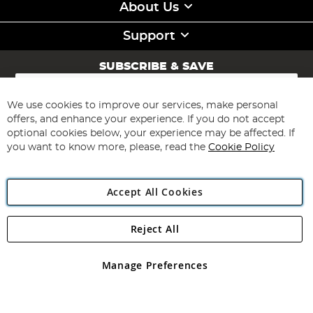
About Us
Support
SUBSCRIBE & SAVE
Sign
Up
for
We use cookies to improve our services, make personal
Subscribe
Our
offers, and enhance your experience. If you do not accept
Newsletter:
optional cookies below, your experience may be affected. If
you want to know more, please, read the
Cookie Policy
Accept All Cookies
Reject All
Copyright 1997 - 2026
Angling Direct Plc
. All rights reserved.
Angling Direct plc, 2D Wendover Road, Rackheath Industrial
Estate, Norwich, Norfolk, NR13 6LH, United Kingdom. Company
Manage Preferences
registered in England and Wales No 05151321. VAT No GB 152140945
Exclusions apply. Errors and omissions excepted