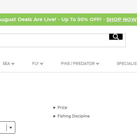
August Deals Are Live! - Up To 50% OFF! -
SHOP NO
Search
SEA
FLY
PIKE / PREDATOR
SPECIALIS
Price
Fishing Discipline