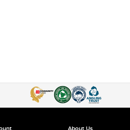
ount
About Us