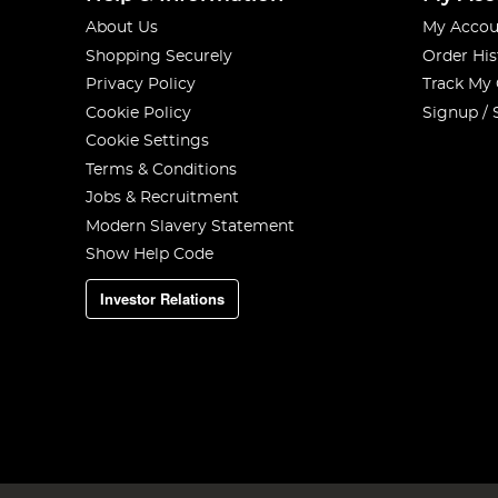
About Us
My Accou
Shopping Securely
Order His
Privacy Policy
Track My
Cookie Policy
Signup / 
Cookie Settings
Terms & Conditions
Jobs & Recruitment
Modern Slavery Statement
Show Help Code
Investor Relations