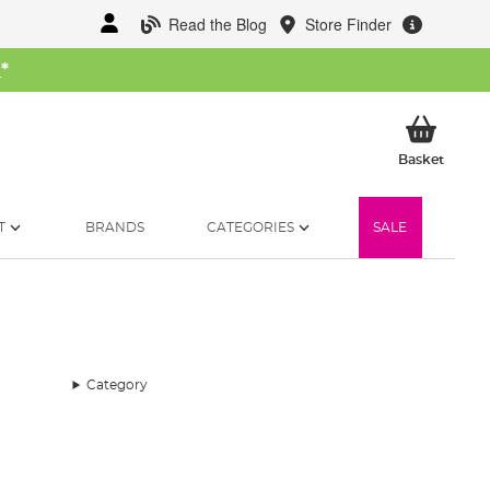
Read the Blog
Store Finder
W
*
My Ba
Basket
T
BRANDS
CATEGORIES
SALE
Category