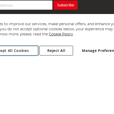
Subscribe
s to improve our services, make personal offers, and enhance y
f you do not accept optional cookies below, your experience may b
now more, please, read the
Cookie Policy
Copyright 1997 - 2026
Angling Direct Plc
. All rights reserved.
ept All Cookies
Reject All
Manage Prefere
ial Estate, Norwich, Norfolk, NR13 6LH, United Kingdom. Company register
Exclusions apply. Errors and omissions excepted