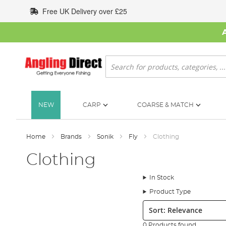
Skip
Free UK Delivery over £25
to
Content
Search
NEW
CARP
COARSE & MATCH
Home
Brands
Sonik
Fly
Clothing
Clothing
In Stock
Product Type
Sort:
0 Products found