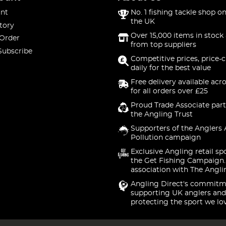
nt
No. 1 fishing tackle shop on
the UK
tory
Over 15,000 items in stock 
 Order
from top suppliers
Subscribe
Competitive prices, price-
daily for the best value
Free delivery available acr
for all orders over £25
Proud Trade Associate part
the Angling Trust
Supporters of the Anglers 
Pollution campaign
Exclusive Angling retail sp
the Get Fishing Campaign.
association with The Angli
Angling Direct's commitm
supporting UK anglers and
protecting the sport we lo