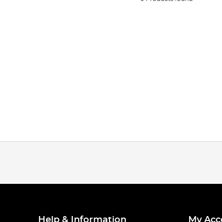
Help & Information
My Acc