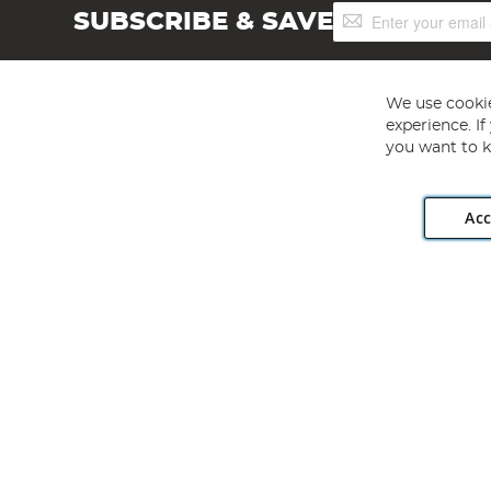
Sign
SUBSCRIBE & SAVE
Up
for
Our
Newsletter:
We use cookie
experience. I
you want to k
Acc
Angling Direct plc, 2D Wendover Road, Rackheath Industr