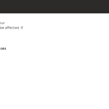
our
e affected. If
nces
ed in England and Wales No 05151321. VAT No GB 152140945