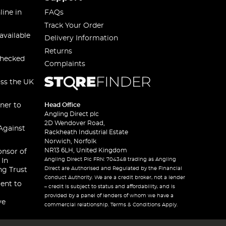
line in
FAQs
Track Your Order
available
Delivery Information
Returns
checked
Complaints
oss the UK
ner to
Head Office
Angling Direct plc
2D Wendover Road,
Against
Rackheath Industrial Estate
Norwich, Norfolk
NR13 6LH, United Kingdom
onsor of
Angling Direct Plc FRN: 704348 trading as Angling
 In
Direct are Authorised and Regulated by the Financial
ng Trust
Conduct Authority. We are a credit broker, not a lender
ent to
– credit is subject to status and affordability, and is
provided by a panel of lenders of whom we have a
ve
commercial relationship. Terms & Conditions Apply.