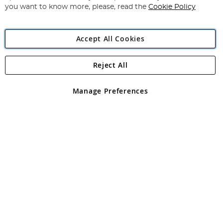
you want to know more, please, read the
Cookie Policy
Accept All Cookies
Reject All
Copyright 1997 - 2026
Angling Direct Plc
. All rights reserved.
Angling Direct plc, 2D Wendover Road, Rackheath Industrial
Estate, Norwich, Norfolk, NR13 6LH, United Kingdom. Company
Manage Preferences
registered in England and Wales No 05151321. VAT No GB 152140945
Exclusions apply. Errors and omissions excepted