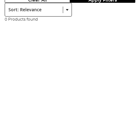
Clear All
Apply Filters
Sort:
0 Products found