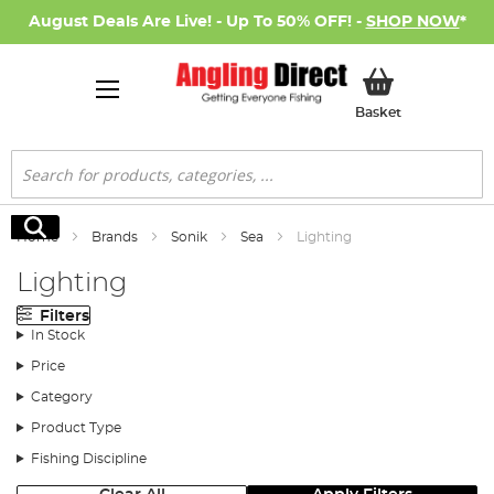
August Deals Are Live! - Up To 50% OFF! -
SHOP NOW
*
My Basket
Basket
Search
Search
Home
Brands
Sonik
Sea
Lighting
Lighting
Filters
In Stock
Price
Category
Product Type
Fishing Discipline