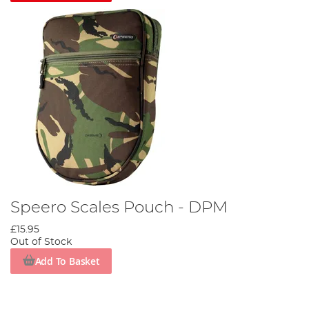
Speero Scales Pouch - DPM
£15.95
Out of Stock
Add To Basket