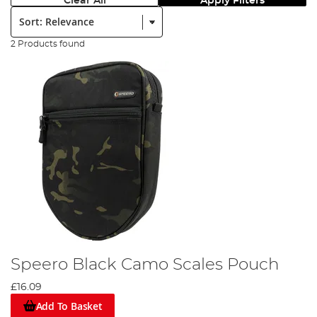
Clear All
Apply Filters
Sort:
2 Products found
Speero Black Camo Scales Pouch
£16.09
Add To Basket