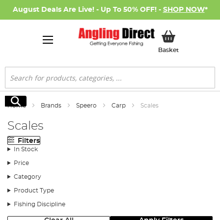
August Deals Are Live! - Up To 50% OFF! -
SHOP NOW
*
My Basket
Basket
Search
Search
Home
Brands
Speero
Carp
Scales
Scales
Filters
In Stock
Price
Category
Product Type
Fishing Discipline