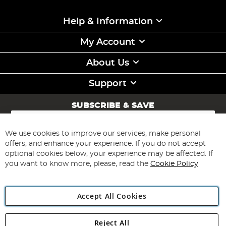
Help & Information
My Account
About Us
Support
SUBSCRIBE & SAVE
Sign
Up
for
We use cookies to improve our services, make personal
Subscribe
Our
offers, and enhance your experience. If you do not accept
Newsletter:
optional cookies below, your experience may be affected. If
you want to know more, please, read the
Cookie Policy
Accept All Cookies
Reject All
Copyright 1997 - 2026
Angling Direct Plc
. All rights reserved.