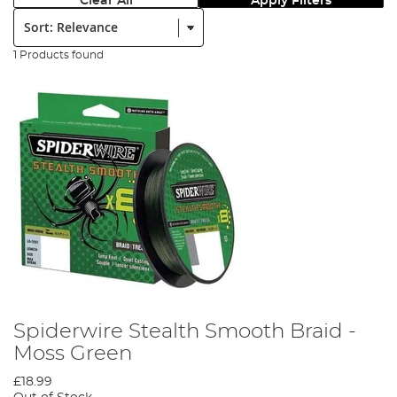
Clear All
Apply Filters
Sort:
1 Products found
Spiderwire Stealth Smooth Braid -
Moss Green
£18.99