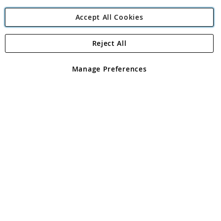
Accept All Cookies
Reject All
Copyright 1997 - 2026
Angling Direct Plc
. All rights reserved.
Angling Direct plc, 2D Wendover Road, Rackheath Industrial
Estate, Norwich, Norfolk, NR13 6LH, United Kingdom. Company
Manage Preferences
registered in England and Wales No 05151321. VAT No GB 152140945
Exclusions apply. Errors and omissions excepted