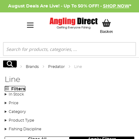
August Deals Are Live! - Up To 50% OFF! -
SHOP NOW
*
My Basket
Basket
Search
Search
Home
Brands
Predator
Line
Line
Filters
In Stock
Price
Category
Product Type
Fishing Discipline