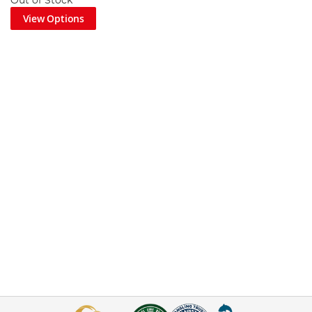
Out of Stock
View Options