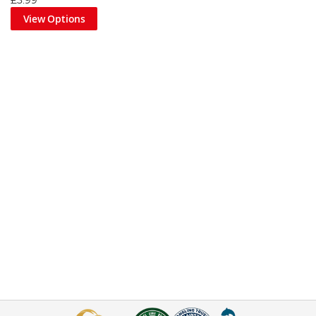
£3.99
View Options