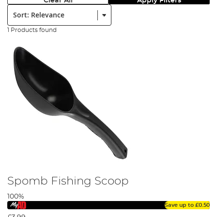
Clear All
Apply Filters
Sort:
1 Products found
Spomb Fishing Scoop
100%
Save up to
£0.50