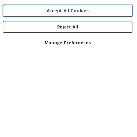
Accept All Cookies
Reject All
Copyright 1997 - 2026
Angling Direct Plc
. All rights reserved.
Angling Direct plc, 2D Wendover Road, Rackheath Industrial
Estate, Norwich, Norfolk, NR13 6LH, United Kingdom. Company
Manage Preferences
registered in England and Wales No 05151321. VAT No GB 152140945
Exclusions apply. Errors and omissions excepted