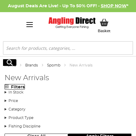
August Deals Are Live! - Up To 50% OFF! -
SHOP NOW
*
My Basket
Basket
Search
Search
Home
Brands
Spomb
New Arrivals
New Arrivals
Filters
In Stock
Price
Category
Product Type
Fishing Discipline