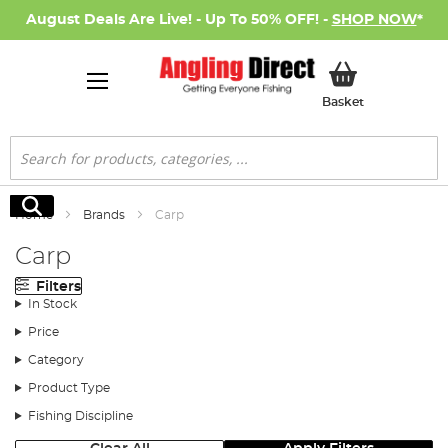
August Deals Are Live! - Up To 50% OFF! -
SHOP NOW
*
My Basket
Basket
Search
Search
Home
Brands
Carp
Carp
Filters
In Stock
Price
Category
Product Type
Fishing Discipline