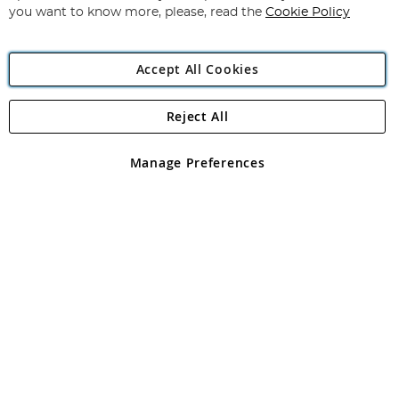
you want to know more, please, read the
Cookie Policy
Accept All Cookies
Reject All
Copyright 1997 - 2026
Angling Direct Plc
. All rights reserved.
Angling Direct plc, 2D Wendover Road, Rackheath Industrial
Estate, Norwich, Norfolk, NR13 6LH, United Kingdom. Company
Manage Preferences
registered in England and Wales No 05151321. VAT No GB 152140945
Exclusions apply. Errors and omissions excepted