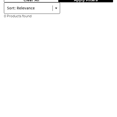
Clear All
Apply Filters
Sort:
0 Products found