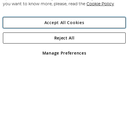
you want to know more, please, read the
Cookie Policy
Accept All Cookies
Reject All
Copyright 1997 - 2026
Angling Direct Plc
. All rights reserved.
Angling Direct plc, 2D Wendover Road, Rackheath Industrial
Estate, Norwich, Norfolk, NR13 6LH, United Kingdom. Company
Manage Preferences
registered in England and Wales No 05151321. VAT No GB 152140945
Exclusions apply. Errors and omissions excepted