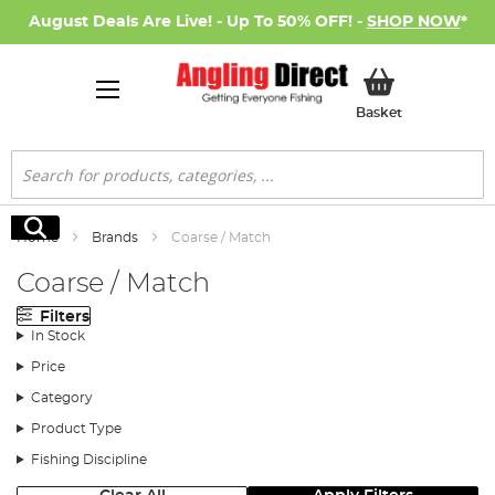
August Deals Are Live! - Up To 50% OFF! -
SHOP NOW
*
My Basket
Basket
Search
Search
Home
Brands
Coarse / Match
Coarse / Match
Filters
In Stock
Price
Category
Product Type
Fishing Discipline