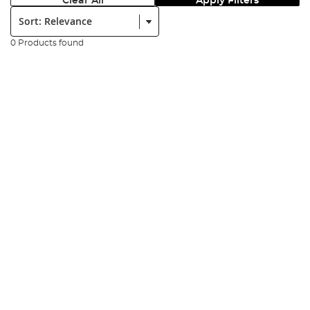
Clear All
Apply Filters
Sort:
0 Products found