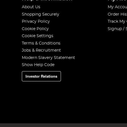
About Us
My Accou
Shopping Securely
Order His
Privacy Policy
Track My
Cookie Policy
Signup / 
Cookie Settings
Terms & Conditions
Jobs & Recruitment
Modern Slavery Statement
Show Help Code
Investor Relations