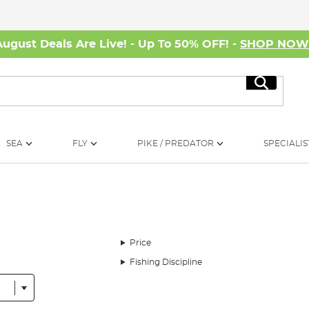
August Deals Are Live! - Up To 50% OFF! -
SHOP NO
Search
SEA
FLY
PIKE / PREDATOR
SPECIALIS
Price
Fishing Discipline