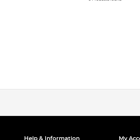
Help & Information
My Acc