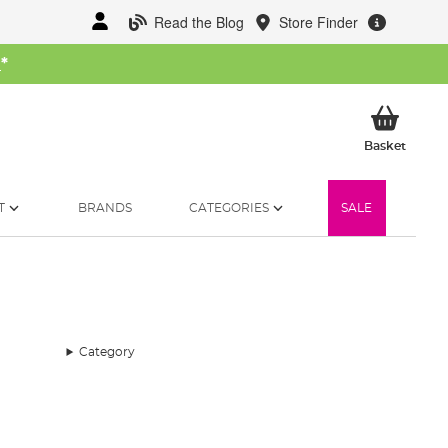
Read the Blog
Store Finder
W
*
My Ba
Basket
T
BRANDS
CATEGORIES
SALE
Category