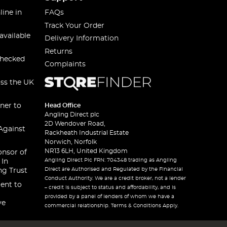
line in
FAQs
Track Your Order
available
Delivery Information
Returns
checked
Complaints
oss the UK
ner to
Head Office
Angling Direct plc
2D Wendover Road,
Against
Rackheath Industrial Estate
Norwich, Norfolk
NR13 6LH, United Kingdom
onsor of
Angling Direct Plc FRN: 704348 trading as Angling
 In
Direct are Authorised and Regulated by the Financial
ng Trust
Conduct Authority. We are a credit broker, not a lender
ent to
– credit is subject to status and affordability, and is
provided by a panel of lenders of whom we have a
ve
commercial relationship. Terms & Conditions Apply.