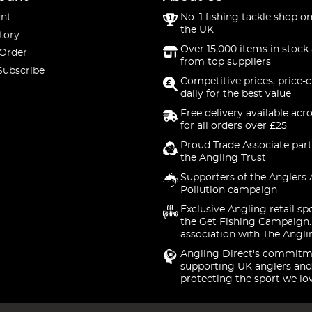
nt
No. 1 fishing tackle shop on
the UK
tory
Over 15,000 items in stock 
 Order
from top suppliers
Subscribe
Competitive prices, price-
daily for the best value
Free delivery available acr
for all orders over £25
Proud Trade Associate part
the Angling Trust
Supporters of the Anglers 
Pollution campaign
Exclusive Angling retail sp
the Get Fishing Campaign.
association with The Angli
Angling Direct's commitm
supporting UK anglers and
protecting the sport we lo