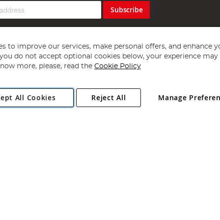
Subscribe
s to improve our services, make personal offers, and enhance y
f you do not accept optional cookies below, your experience may b
now more, please, read the
Cookie Policy
Copyright 1997 - 2026
Angling Direct Plc
. All rights reserved.
ept All Cookies
Reject All
Manage Prefere
ial Estate, Norwich, Norfolk, NR13 6LH, United Kingdom. Company register
Exclusions apply. Errors and omissions excepted