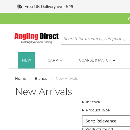
Skip
Free UK Delivery over £25
to
Content
Search
NEW
CARP
COARSE & MATCH
Home
Brands
New Arrivals
New Arrivals
In Stock
Product Type
Sort:
0 Products found