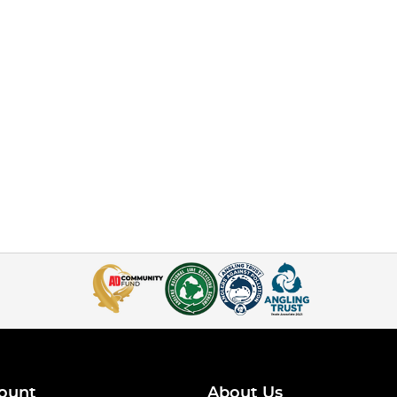
ount
About Us