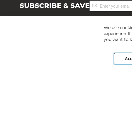
Sign
SUBSCRIBE & SAVE
Up
for
Our
Newsletter:
We use cookie
experience. I
you want to k
Acc
Angling Direct plc, 2D Wendover Road, Rackheath Industr