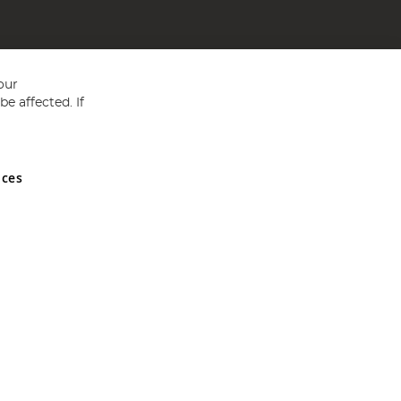
our
e affected. If
nces
ed in England and Wales No 05151321. VAT No GB 152140945