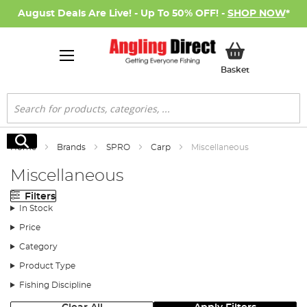
August Deals Are Live! - Up To 50% OFF! -
SHOP NOW
*
My Basket
Basket
Search
Search
Home
Brands
SPRO
Carp
Miscellaneous
Miscellaneous
Filters
In Stock
Price
Category
Product Type
Fishing Discipline