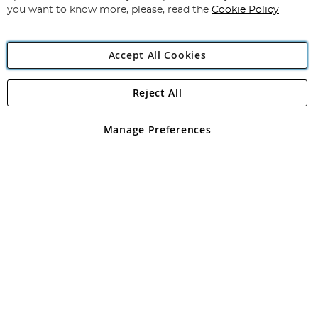
you want to know more, please, read the
Cookie Policy
Accept All Cookies
Reject All
Copyright 1997 - 2026
Angling Direct Plc
. All rights reserved.
Angling Direct plc, 2D Wendover Road, Rackheath Industrial
Estate, Norwich, Norfolk, NR13 6LH, United Kingdom. Company
Manage Preferences
registered in England and Wales No 05151321. VAT No GB 152140945
Exclusions apply. Errors and omissions excepted