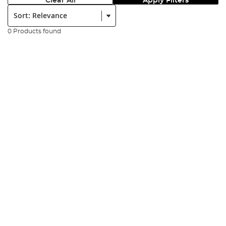
Clear All
Apply Filters
Sort:
0 Products found