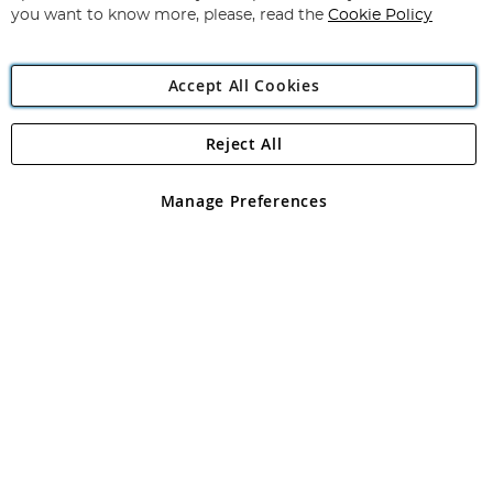
you want to know more, please, read the
Cookie Policy
Accept All Cookies
Reject All
Copyright 1997 - 2026
Angling Direct Plc
. All rights reserved.
Angling Direct plc, 2D Wendover Road, Rackheath Industrial
Estate, Norwich, Norfolk, NR13 6LH, United Kingdom. Company
Manage Preferences
registered in England and Wales No 05151321. VAT No GB 152140945
Exclusions apply. Errors and omissions excepted