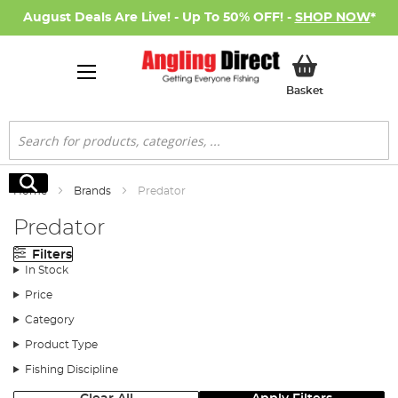
August Deals Are Live! - Up To 50% OFF! -
SHOP NOW
*
My Basket
Basket
Search
Search
Home
Brands
Predator
Predator
Filters
In Stock
Price
Category
Product Type
Fishing Discipline