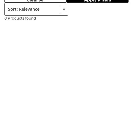
Clear All
Apply Filters
Sort:
0 Products found